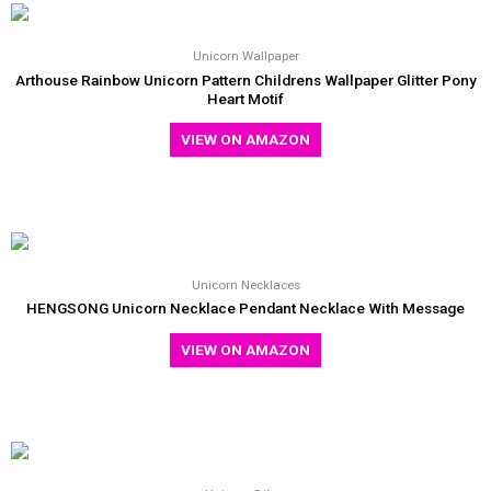
Unicorn Wallpaper
Arthouse Rainbow Unicorn Pattern Childrens Wallpaper Glitter Pony
Heart Motif
VIEW ON AMAZON
Unicorn Necklaces
HENGSONG Unicorn Necklace Pendant Necklace With Message
VIEW ON AMAZON