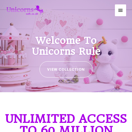
Welcome To
Unicorns Rule
VIEW COLLECTION
UNLIMITED ACCESS
TO 60 MILLION