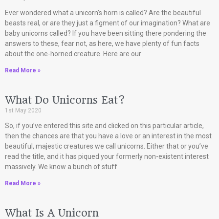
Ever wondered what a unicorn’s horn is called? Are the beautiful
beasts real, or are they just a figment of our imagination? What are
baby unicorns called? If you have been sitting there pondering the
answers to these, fear not, as here, we have plenty of fun facts
about the one-horned creature. Here are our
Read More »
What Do Unicorns Eat?
1st May 2020
So, if you’ve entered this site and clicked on this particular article,
then the chances are that you have a love or an interest in the most
beautiful, majestic creatures we call unicorns. Either that or you’ve
read the title, and it has piqued your formerly non-existent interest
massively. We know a bunch of stuff
Read More »
What Is A Unicorn