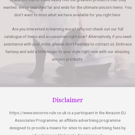
wanted. We’ve searched far and wide for the ultimate unicorn items. You
don’t want to miss what we have available for you right here.
Are you interested in learning more? Why not check out our full
catalogue of items and accessories right now? Alternatively, if you need
assistance with your order, please don’t hesitate to contact us. Embrace
fantasy and add a little magic to your style right now with our amazing
unicorn products.
Disclaimer
https://www.unicorns-rule.co.uk is a participant in the Amazon EU
Associates Programme, an affiliate advertising programme
designed to provide a means for sites to earn advertising fees by