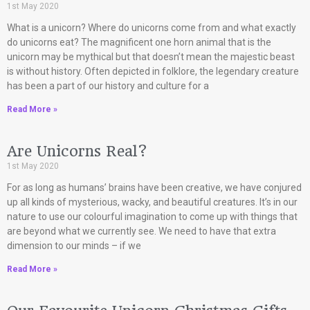
1st May 2020
What is a unicorn? Where do unicorns come from and what exactly
do unicorns eat? The magnificent one horn animal that is the
unicorn may be mythical but that doesn’t mean the majestic beast
is without history. Often depicted in folklore, the legendary creature
has been a part of our history and culture for a
Read More »
Are Unicorns Real?
1st May 2020
For as long as humans’ brains have been creative, we have conjured
up all kinds of mysterious, wacky, and beautiful creatures. It’s in our
nature to use our colourful imagination to come up with things that
are beyond what we currently see. We need to have that extra
dimension to our minds – if we
Read More »