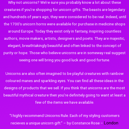
Why not unicorns? We’re sure you probably know a lot about these
creatures if you’re shopping for unicorn gifts. The beasts are legendary
and hundreds of years ago, they were considered to be real. Indeed, until
the 1700’s unicorn horns were available for purchase in medicine shops
around Europe. Today they exist only in fantasy, inspiring countless
authors, movie makers, artists, designers and poets. They are majestic,
elegant, breathtakingly beautiful and often linked to the concept of
purity or hope. Those who believe unicorns are in someway real suggest
seeing one will bring you good luck and good fortune.
Unicorns are also often imagined to be playful creatures with rainbow
coloured manes and sparkling eyes. You can find all these ideas in the
designs of products that we sell. If you think that unicorns are the most
beautiful mythical creature then you’re definitely going to want at least a
few of the items we have available.
“I highly recommend Unicorns Rule. Each of my styling customers
London
recieves a unique unicorn gift.” – by Constance Rose –