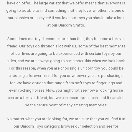
have on offer. The large variety that we offer means that everyone is
going to be able to find something that they love, whether it is one of
our plushies or a playset! If you love our toys you should take a look
at our Unicorn Crafts.
Sometimes our toys become more than that, they become a forever
friend. Our toys go through a lot with us, some of the best moments
of our lives are going to be experienced with certain toys by our
sides, and we are always going to remember this when we look back.
For this reason, when you are choosing a unicorn toy, you could be
choosing a forever friend for you or whoever you are purchasing it
for. We have options that range from soft toys to fingerlings and
even rocking horses. Now, you might not see how a rocking horse
can be a forever friend, but we can assure you it can, and it can also
be the centre point of many amazing memories!
No matter what you are looking for, we are sure that you will find it in
our Unicorn Toys category. Browse our selection and see for