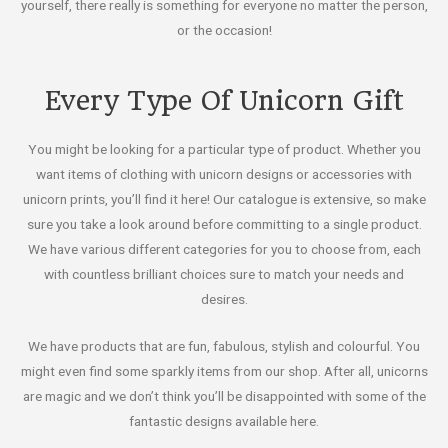
yourself, there really is something for everyone no matter the person,
or the occasion!
Every Type Of Unicorn Gift
You might be looking for a particular type of product. Whether you
want items of clothing with unicorn designs or accessories with
unicorn prints, you’ll find it here! Our catalogue is extensive, so make
sure you take a look around before committing to a single product.
We have various different categories for you to choose from, each
with countless brilliant choices sure to match your needs and
desires.
We have products that are fun, fabulous, stylish and colourful. You
might even find some sparkly items from our shop. After all, unicorns
are magic and we don’t think you’ll be disappointed with some of the
fantastic designs available here.