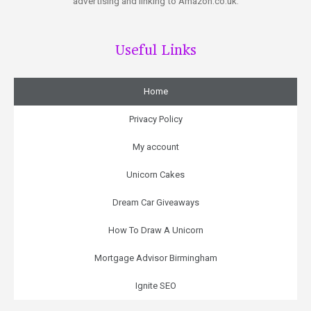
advertising and linking to Amazon.co.uk.
Useful Links
Home
Privacy Policy
My account
Unicorn Cakes
Dream Car Giveaways
How To Draw A Unicorn
Mortgage Advisor Birmingham
Ignite SEO