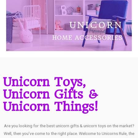
UNICORN
HOME ACCESSORIES
Unicorn Toys,
Unicorn Gifts &
Unicorn Things!
Are you looking for the best unicorn gifts & unicorn toys on the market?
Well, then you’ve come to the right place. Welcome to Unicorns Rule, the