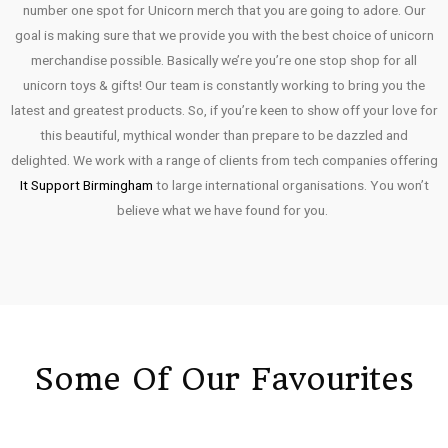
number one spot for Unicorn merch that you are going to adore. Our
goal is making sure that we provide you with the best choice of unicorn
merchandise possible. Basically we’re you’re one stop shop for all
unicorn toys & gifts! Our team is constantly working to bring you the
latest and greatest products. So, if you’re keen to show off your love for
this beautiful, mythical wonder than prepare to be dazzled and
delighted.
We work with a range of clients from tech companies offering
It Support Birmingham
to large international organisations.
You won’t
believe what we have found for you.
Some Of Our Favourites