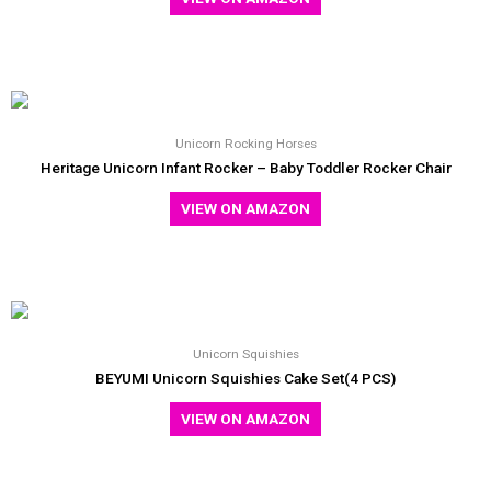
Unicorn Rocking Horses
Heritage Unicorn Infant Rocker – Baby Toddler Rocker Chair
VIEW ON AMAZON
Unicorn Squishies
BEYUMI Unicorn Squishies Cake Set(4 PCS)
VIEW ON AMAZON