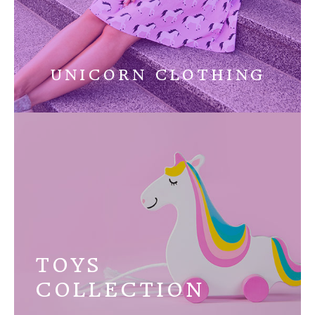
UNICORN CLOTHING
TOYS
COLLECTION