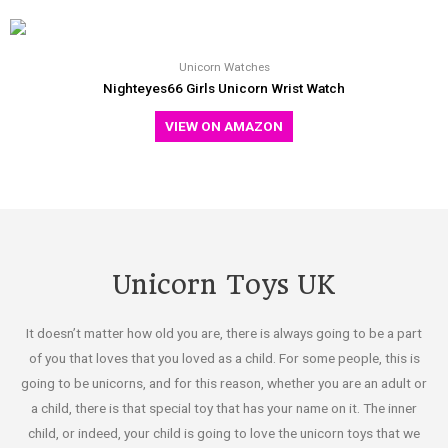
Unicorn Watches
Nighteyes66 Girls Unicorn Wrist Watch
VIEW ON AMAZON
Unicorn Toys UK
It doesn’t matter how old you are, there is always going to be a part
of you that loves that you loved as a child. For some people, this is
going to be unicorns, and for this reason, whether you are an adult or
a child, there is that special toy that has your name on it. The inner
child, or indeed, your child is going to love the unicorn toys that we