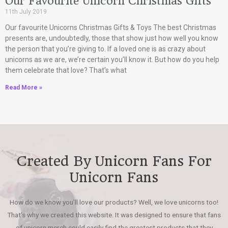
Our Favourite Unicorn Christmas Gifts
11th July 2019
Our favourite Unicorns Christmas Gifts & Toys The best Christmas
presents are, undoubtedly, those that show just how well you know
the person that you’re giving to. If a loved one is as crazy about
unicorns as we are, we’re certain you’ll know it. But how do you help
them celebrate that love? That’s what
Read More »
Created By Unicorn Fans For
Unicorn Fans
How do we know you’ll love our products? Well, we love unicorns too!
That’s why we created this website. It was designed to ensure that fans
of unicorn merch could easily find the greatest products that they