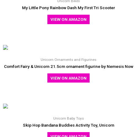
Unicorn Bikes
My Little Pony Rainbow Dash My First Tri Scooter
VIEW ON AMAZON
Unicorn Ornaments and Figurines
Comfort Fairy & Unicorn 21.5cm ornament figurine by Nemesis Now
VIEW ON AMAZON
Unicorn Baby Toys
Skip Hop Bandana Buddies Activity Toy, Unicorn
VIEW ON AMAZON