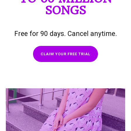
SONGS
Free for 90 days. Cancel anytime.
CLAIM YOUR FREE TRIAL