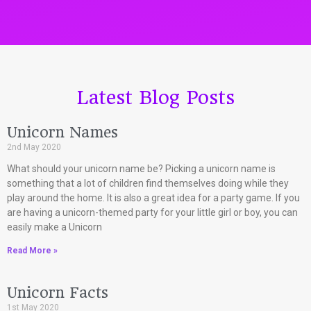
Latest Blog Posts
Unicorn Names
2nd May 2020
What should your unicorn name be? Picking a unicorn name is
something that a lot of children find themselves doing while they
play around the home. It is also a great idea for a party game. If you
are having a unicorn-themed party for your little girl or boy, you can
easily make a Unicorn
Read More »
Unicorn Facts
1st May 2020