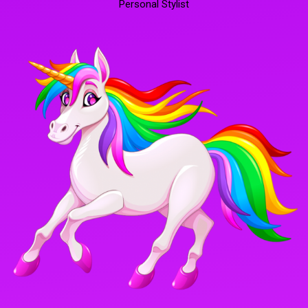
Personal Stylist