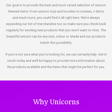
Our goal is to provide the best and most varied selection of unicorn
themed items. From unicorn toys and hoodies to onesies, t-shirts
and much more, you could find it all right here. We’re always
expanding our list of merchandise too so make sure you check back
regularly for exciting new products that you won’t want to miss. The
beautiful unicorn can be any size, colour or shade and our products
match this possibility.
If you’re not sure what you’re looking for, we can certainly help. Get in
touch today and we’ll be happy to provide more information about
the products available and the items that might be perfect for you.
Why Unicorns