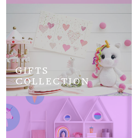
GIFTS
COLLECTION