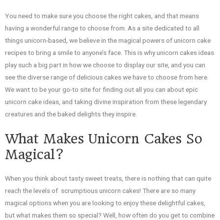
You need to make sure you choose the right cakes, and that means
having a wonderful range to choose from. As a site dedicated to all
things unicorn-based, we believe in the magical powers of unicorn cake
recipes to bring a smile to anyone’s face. This is why unicorn cakes ideas
play such a big part in how we choose to display our site, and you can
see the diverse range of delicious cakes we have to choose from here.
We want to be your go-to site for finding out all you can about epic
unicorn cake ideas, and taking divine inspiration from these legendary
creatures and the baked delights they inspire.
What Makes Unicorn Cakes So
Magical?
When you think about tasty sweet treats, there is nothing that can quite
reach the levels of scrumptious unicorn cakes! There are so many
magical options when you are looking to enjoy these delightful cakes,
but what makes them so special? Well, how often do you get to combine