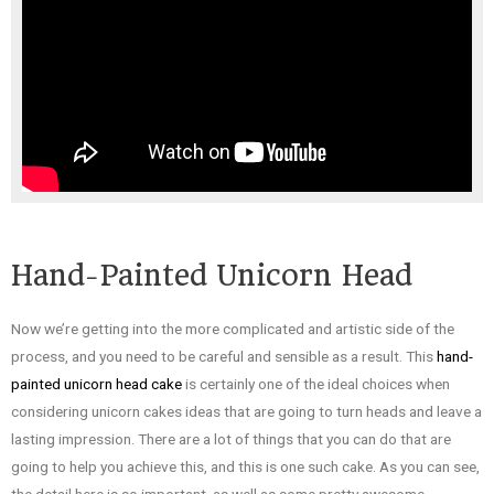
Hand-Painted Unicorn Head
Now we’re getting into the more complicated and artistic side of the
process, and you need to be careful and sensible as a result. This
hand-
painted unicorn head cake
is certainly one of the ideal choices when
considering unicorn cakes ideas that are going to turn heads and leave a
lasting impression. There are a lot of things that you can do that are
going to help you achieve this, and this is one such cake. As you can see,
the detail here is so important, as well as some pretty awesome