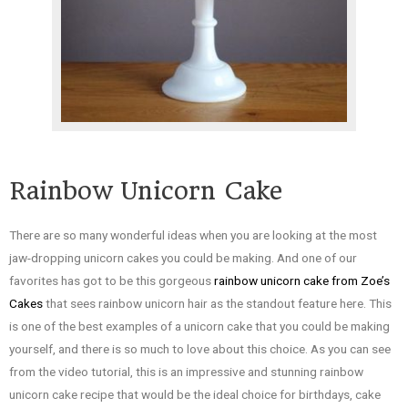
Rainbow Unicorn Cake
There are so many wonderful ideas when you are looking at the most
jaw-dropping unicorn cakes you could be making. And one of our
favorites has got to be this gorgeous
rainbow unicorn cake from Zoe’s
Cakes
that sees rainbow unicorn hair as the standout feature here. This
is one of the best examples of a unicorn cake that you could be making
yourself, and there is so much to love about this choice. As you can see
from the video tutorial, this is an impressive and stunning rainbow
unicorn cake recipe that would be the ideal choice for birthdays, cake