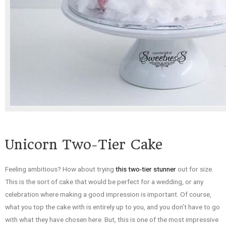
Unicorn Two-Tier Cake
Feeling ambitious? How about trying
this two-tier stunner
out for size.
This is the sort of cake that would be perfect for a wedding, or any
celebration where making a good impression is important. Of course,
what you top the cake with is entirely up to you, and you don’t have to go
with what they have chosen here. But, this is one of the most impressive