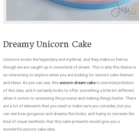
Dreamy Unicorn Cake
Unicorns evoke the legendary and mythical, and they make us feel as
though we are caught up in some kind of dream. This is why this theme is
so interesting to explore when you are looking for unicorn cake themes
and ideas. As you can see, this
unicorn dream cake
is one interpretation
of this idea, and it certainly looks to offer something a little bit different
when it comes to assessing the process and making things better. There
are a lot of elements that you need to make sure you consider, but you
can see how gorgeous and dreamy this looks, and trying to recreate the
kind of visual aesthetic that this cake presents would give you a
wonderful unicorn cake idea.