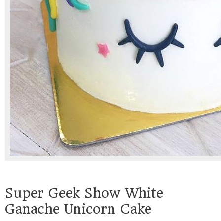
Super Geek Show White
Ganache Unicorn Cake