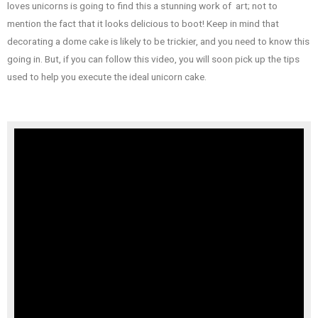
loves unicorns is going to find this a stunning work of art; not to
mention the fact that it looks delicious to boot! Keep in mind that
decorating a dome cake is likely to be trickier, and you need to know this
going in. But, if you can follow this video, you will soon pick up the tips
used to help you execute the ideal unicorn cake.