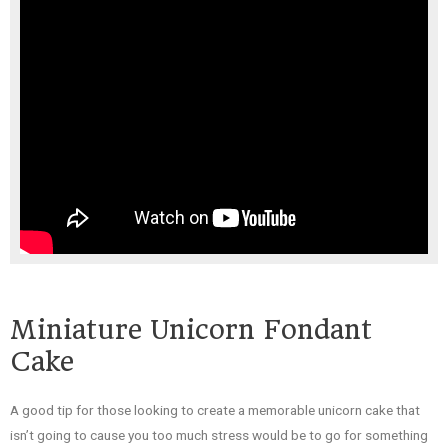
Miniature Unicorn Fondant
Cake
A good tip for those looking to create a memorable unicorn cake that
isn’t going to cause you too much stress would be to go for something