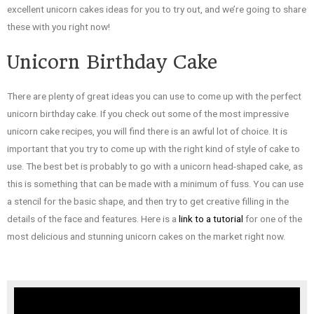
excellent unicorn cakes ideas for you to try out, and we’re going to share
these with you right now!
Unicorn Birthday Cake
There are plenty of great ideas you can use to come up with the perfect
unicorn birthday cake. If you check out some of the most impressive
unicorn cake recipes, you will find there is an awful lot of choice. It is
important that you try to come up with the right kind of style of cake to
use. The best bet is probably to go with a unicorn head-shaped cake, as
this is something that can be made with a minimum of fuss. You can use
a stencil for the basic shape, and then try to get creative filling in the
details of the face and features. Here is a
link to a tutorial
for one of the
most delicious and stunning unicorn cakes on the market right now.