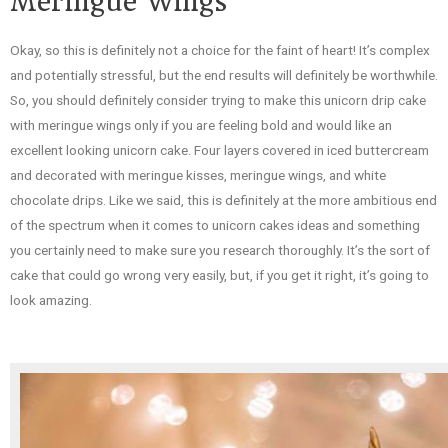
Meringue Wings
Okay, so this is definitely not a choice for the faint of heart! It’s complex
and potentially stressful, but the end results will definitely be worthwhile.
So, you should definitely consider trying to make this unicorn drip cake
with meringue wings only if you are feeling bold and would like an
excellent looking unicorn cake. Four layers covered in iced buttercream
and decorated with meringue kisses, meringue wings, and white
chocolate drips. Like we said, this is definitely at the more ambitious end
of the spectrum when it comes to unicorn cakes ideas and something
you certainly need to make sure you research thoroughly. It’s the sort of
cake that could go wrong very easily, but, if you get it right, it’s going to
look amazing.