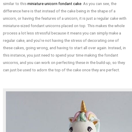
similar to this
miniature unicorn fondant cake
. As you can see, the
difference here is that instead of the cake being in the shape of a
unicorn, or having the features of a unicorn, it is just a regular cake with
miniature-sized fondant unicorns placed on top. This makes the whole
process a lot less stressful because it means you can simply make a
regular cake, and you’re not having the stress of decorating one of
these cakes, going wrong, and having to start all over again. Instead, in
this instance, you just need to spend your time making the fondant
unicorns, and you can work on perfecting these in the build-up, so they
can just be used to adorn the top of the cake once they are perfect.