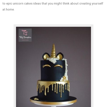
to epic unicorn cakes ideas that you might think about creating yourself
at home.