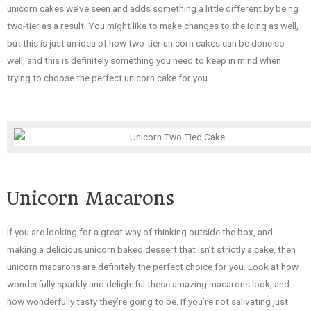
unicorn cakes we’ve seen and adds something a little different by being
two-tier as a result. You might like to make changes to the icing as well,
but this is just an idea of how two-tier unicorn cakes can be done so
well, and this is definitely something you need to keep in mind when
trying to choose the perfect unicorn cake for you.
Unicorn Macarons
If you are looking for a great way of thinking outside the box, and
making a delicious unicorn baked dessert that isn’t strictly a cake, then
unicorn macarons are definitely the perfect choice for you. Look at how
wonderfully sparkly and delightful these amazing macarons look, and
how wonderfully tasty they’re going to be. If you’re not salivating just