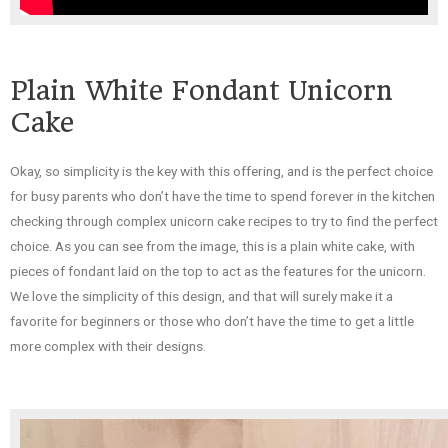
Plain White Fondant Unicorn
Cake
Okay, so simplicity is the key with this offering, and is the perfect choice
for busy parents who don’t have the time to spend forever in the kitchen
checking through complex unicorn cake recipes to try to find the perfect
choice. As you can see from the image, this is a plain white cake, with
pieces of fondant laid on the top to act as the features for the unicorn.
We love the simplicity of this design, and that will surely make it a
favorite for beginners or those who don’t have the time to get a little
more complex with their designs.