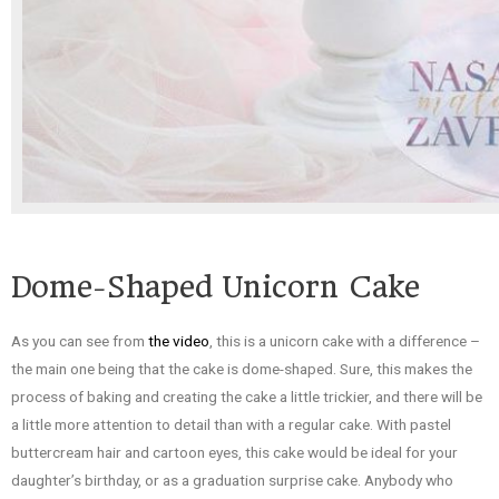
Dome-Shaped Unicorn Cake
As you can see from
the video
, this is a unicorn cake with a difference –
the main one being that the cake is dome-shaped. Sure, this makes the
process of baking and creating the cake a little trickier, and there will be
a little more attention to detail than with a regular cake. With pastel
buttercream hair and cartoon eyes, this cake would be ideal for your
daughter’s birthday, or as a graduation surprise cake. Anybody who