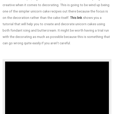
creative when it comes to decorating. This is going to be wind up being
one of the simpler unicorn cake recipes out there because the focus is
on the decoration rather than the cake itself.
This link
shows you a
tutorial that will help you to create and decorate unicorn cakes using
both fondant icing and buttercream. It might be worth having a trial run
with the decorating as much as possible because this is something that
can go wrong quite easily if you aren’t careful.