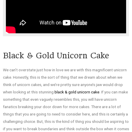
Black & Gold Unicorn Cake
We can’t overstate just how in love we are with this magnificent unicorn
cake. Honestly, this is the sort of thing that we dream about when we
think of unicorn cakes, and we’re pretty sure anyone’s jaw would drop
when looking at this stunning
black & gold unicorn cake
. If you can make
something that even vaguely resembles this, you will have unicorn
fanatics breaking your door down for more cakes. There are a lot of
things that you are going to need to consider here, and this is certainly a
challenging choice. But, this is the kind of thing you should be aspiring to
if you want to break boundaries and think outside the box when it comes