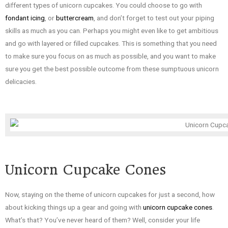
different types of unicorn cupcakes. You could choose to go with
fondant icing
, or
buttercream
, and don’t forget to test out your piping
skills as much as you can. Perhaps you might even like to get ambitious
and go with layered or filled cupcakes. This is something that you need
to make sure you focus on as much as possible, and you want to make
sure you get the best possible outcome from these sumptuous unicorn
delicacies.
Unicorn Cupcake Cones
Now, staying on the theme of unicorn cupcakes for just a second, how
about kicking things up a gear and going with
unicorn cupcake cones
.
What’s that? You’ve never heard of them? Well, consider your life