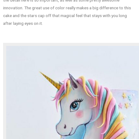
innovation. The great use of color really makes a big difference to this
cake and the stars cap off that magical feel that stays with you long
after laying eyes on it.