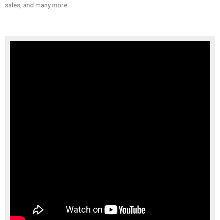
sales, and many more.