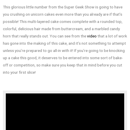
This glorious little number from the Super Geek Show is going to have
you crushing on unicorn cakes even more than you already are if that’s
possible! This multi-layered cake comes complete with a rounded top,
colorful, delicious hair made from buttercream, and a marbled candy
horn that really stands out. You can see from the
video
that a lot of work
has gone into the making of this cake, and it’s not something to attempt
unless you’re prepared to go all-in with it! If you’re going to be knocking
up a cake this good, it deserves to be entered into some sort of bake-
off or competition, so make sure you keep that in mind before you cut
into your first slice!