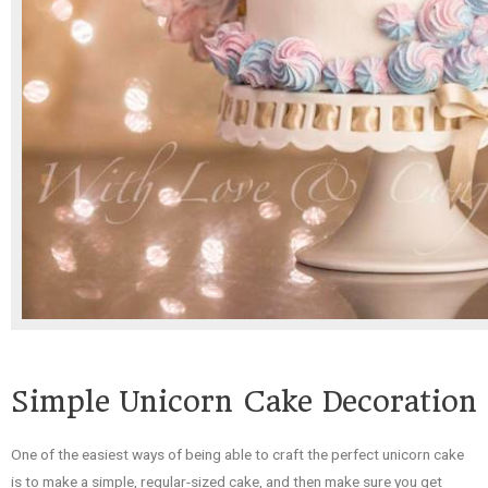
Simple Unicorn Cake Decoration
One of the easiest ways of being able to craft the perfect unicorn cake
is to make a simple, regular-sized cake, and then make sure you get