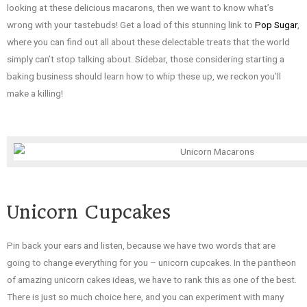
looking at these delicious macarons, then we want to know what’s
wrong with your tastebuds! Get a load of this stunning link to
Pop Sugar
,
where you can find out all about these delectable treats that the world
simply can’t stop talking about. Sidebar, those considering starting a
baking business should learn how to whip these up, we reckon you’ll
make a killing!
Unicorn Cupcakes
Pin back your ears and listen, because we have two words that are
going to change everything for you – unicorn cupcakes. In the pantheon
of amazing unicorn cakes ideas, we have to rank this as one of the best.
There is just so much choice here, and you can experiment with many