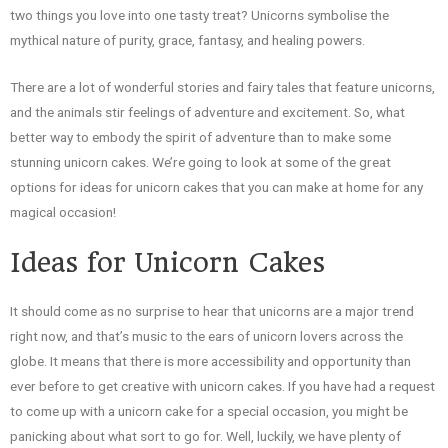
two things you love into one tasty treat? Unicorns symbolise the
mythical nature of purity, grace, fantasy, and healing powers.
There are a lot of wonderful stories and fairy tales that feature unicorns,
and the animals stir feelings of adventure and excitement. So, what
better way to embody the spirit of adventure than to make some
stunning unicorn cakes. We’re going to look at some of the great
options for ideas for unicorn cakes that you can make at home for any
magical occasion!
Ideas for Unicorn Cakes
It should come as no surprise to hear that unicorns are a major trend
right now, and that’s music to the ears of unicorn lovers across the
globe. It means that there is more accessibility and opportunity than
ever before to get creative with unicorn cakes. If you have had a request
to come up with a unicorn cake for a special occasion, you might be
panicking about what sort to go for. Well, luckily, we have plenty of