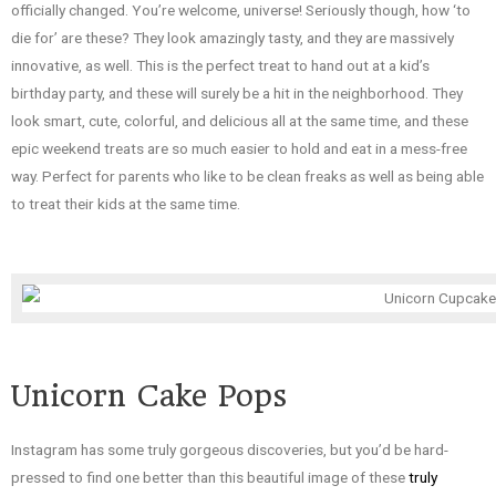
officially changed. You’re welcome, universe! Seriously though, how ‘to
die for’ are these? They look amazingly tasty, and they are massively
innovative, as well. This is the perfect treat to hand out at a kid’s
birthday party, and these will surely be a hit in the neighborhood. They
look smart, cute, colorful, and delicious all at the same time, and these
epic weekend treats are so much easier to hold and eat in a mess-free
way. Perfect for parents who like to be clean freaks as well as being able
to treat their kids at the same time.
Unicorn Cake Pops
Instagram has some truly gorgeous discoveries, but you’d be hard-
pressed to find one better than this beautiful image of these
truly