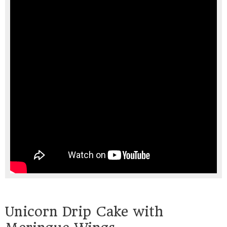
Unicorn Drip Cake with