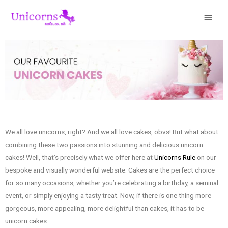
We all love unicorns, right? And we all love cakes, obvs! But what about
combining these two passions into stunning and delicious unicorn
cakes! Well, that’s precisely what we offer here at
Unicorns Rule
on our
bespoke and visually wonderful website. Cakes are the perfect choice
for so many occasions, whether you’re celebrating a birthday, a seminal
event, or simply enjoying a tasty treat. Now, if there is one thing more
gorgeous, more appealing, more delightful than cakes, it has to be
unicorn cakes.