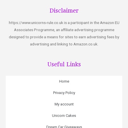
Disclaimer
https://www.unicorns-rule.co.uk is a participant in the Amazon EU
Associates Programme, an affiliate advertising programme
designed to provide a means for sites to earn advertising fees by
advertising and linking to Amazon.co.uk.
Useful Links
Home
Privacy Policy
My account
Unicorn Cakes
Dream Car Giveaways