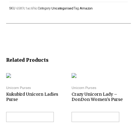
SKU
6587c1ac6f6c
Category
Uncategorised
Tag
Amazon
Related Products
Unicorn Purses
Unicorn Purses
Kukubird Unicorn Ladies
Crazy Unicorn Lady –
Purse
DonDon Women’s Purse
VIEW ON AMAZON
VIEW ON AMAZON