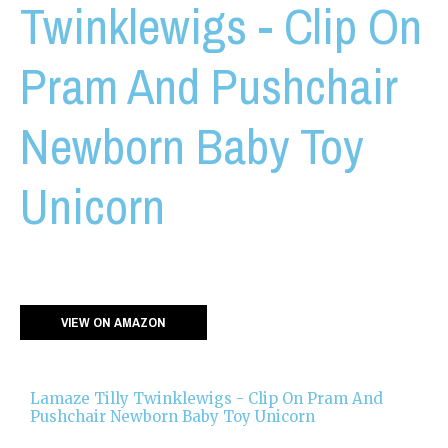
Twinklewigs - Clip On
Pram And Pushchair
Newborn Baby Toy
Unicorn
VIEW ON AMAZON
Lamaze Tilly Twinklewigs - Clip On Pram And
Pushchair Newborn Baby Toy Unicorn