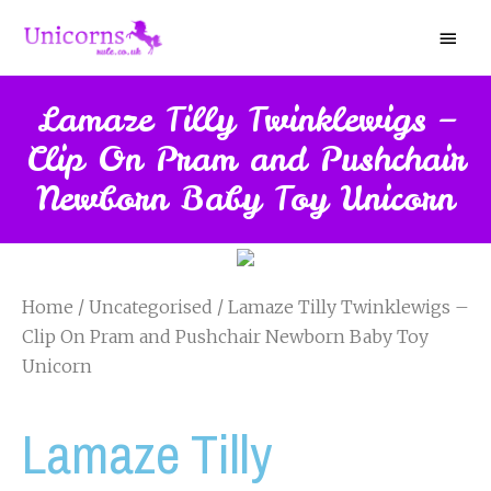
Lamaze Tilly Twinklewigs –
Clip On Pram and Pushchair
Newborn Baby Toy Unicorn
Home
/
Uncategorised
/ Lamaze Tilly Twinklewigs –
Clip On Pram and Pushchair Newborn Baby Toy
Unicorn
Lamaze Tilly