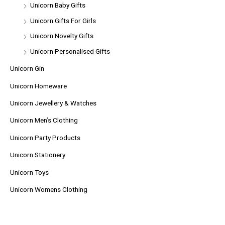
Unicorn Baby Gifts
Unicorn Gifts For Girls
Unicorn Novelty Gifts
Unicorn Personalised Gifts
Unicorn Gin
Unicorn Homeware
Unicorn Jewellery & Watches
Unicorn Men’s Clothing
Unicorn Party Products
Unicorn Stationery
Unicorn Toys
Unicorn Womens Clothing