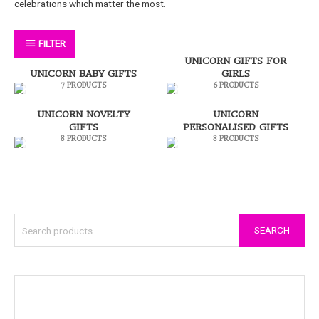
celebrations which matter the most.
FILTER
UNICORN GIFTS FOR
UNICORN BABY GIFTS
GIRLS
7 PRODUCTS
6 PRODUCTS
UNICORN NOVELTY
UNICORN
GIFTS
PERSONALISED GIFTS
8 PRODUCTS
8 PRODUCTS
SEARCH