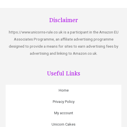
Disclaimer
https://www.unicorns-rule.co.uk is a participant in the Amazon EU
Associates Programme, an affiliate advertising programme
designed to provide a means for sites to earn advertising fees by
advertising and linking to Amazon.co.uk.
Useful Links
Home
Privacy Policy
My account
Unicorn Cakes