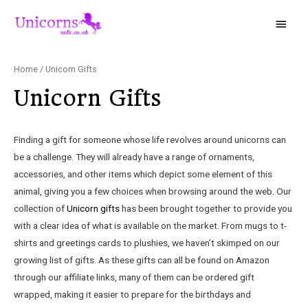
Home
/ Unicorn Gifts
Unicorn Gifts
Finding a gift for someone whose life revolves around unicorns can
be a challenge. They will already have a range of ornaments,
accessories, and other items which depict some element of this
animal, giving you a few choices when browsing around the web. Our
collection of
Unicorn gifts
has been brought together to provide you
with a clear idea of what is available on the market. From mugs to t-
shirts and greetings cards to plushies, we haven’t skimped on our
growing list of gifts. As these gifts can all be found on Amazon
through our affiliate links, many of them can be ordered gift
wrapped, making it easier to prepare for the birthdays and