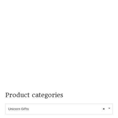
Product categories
Unicorn Gifts
×