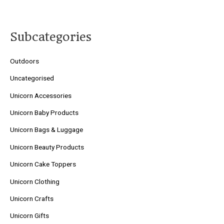
Subcategories
Outdoors
Uncategorised
Unicorn Accessories
Unicorn Baby Products
Unicorn Bags & Luggage
Unicorn Beauty Products
Unicorn Cake Toppers
Unicorn Clothing
Unicorn Crafts
Unicorn Gifts