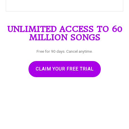
UNLIMITED ACCESS TO 60
MILLION SONGS
Free for 90 days. Cancel anytime.
CLAIM YOUR FREE TRIAL