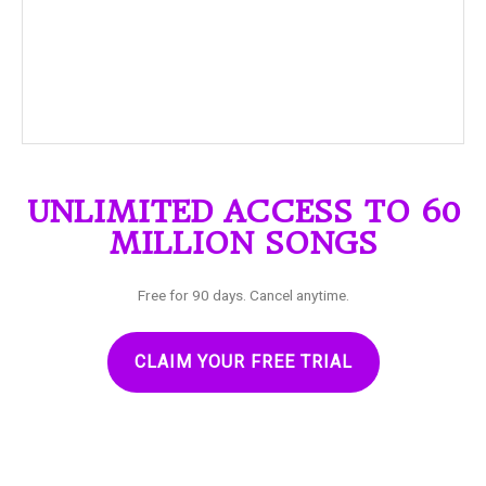
UNLIMITED ACCESS TO 60
MILLION SONGS
Free for 90 days. Cancel anytime.
CLAIM YOUR FREE TRIAL