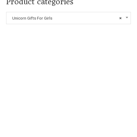
Product categories
Unicorn Gifts For Girls
×