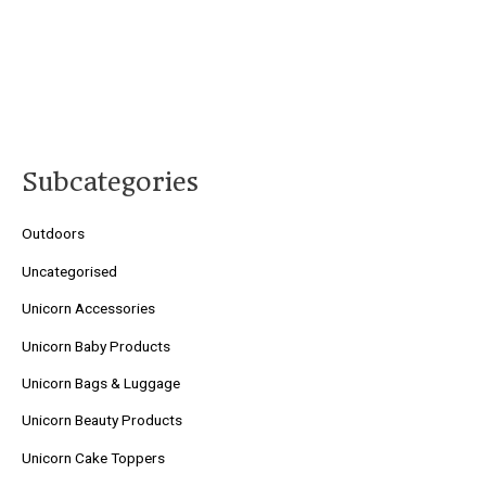
Subcategories
Outdoors
Uncategorised
Unicorn Accessories
Unicorn Baby Products
Unicorn Bags & Luggage
Unicorn Beauty Products
Unicorn Cake Toppers