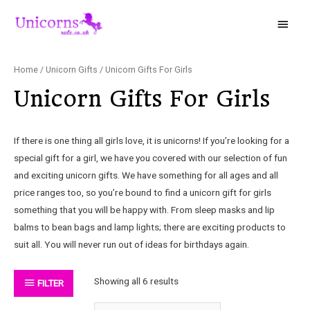
Home
/
Unicorn Gifts
/ Unicorn Gifts For Girls
Unicorn Gifts For Girls
If there is one thing all girls love, it is unicorns! If you’re looking for a
special gift for a girl, we have you covered with our selection of fun
and exciting unicorn gifts. We have something for all ages and all
price ranges too, so you’re bound to find a unicorn gift for girls
something that you will be happy with. From sleep masks and lip
balms to bean bags and lamp lights; there are exciting products to
suit all. You will never run out of ideas for birthdays again.
Showing all 6 results
FILTER