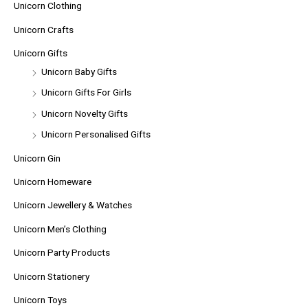
Unicorn Clothing
Unicorn Crafts
Unicorn Gifts
Unicorn Baby Gifts
Unicorn Gifts For Girls
Unicorn Novelty Gifts
Unicorn Personalised Gifts
Unicorn Gin
Unicorn Homeware
Unicorn Jewellery & Watches
Unicorn Men’s Clothing
Unicorn Party Products
Unicorn Stationery
Unicorn Toys