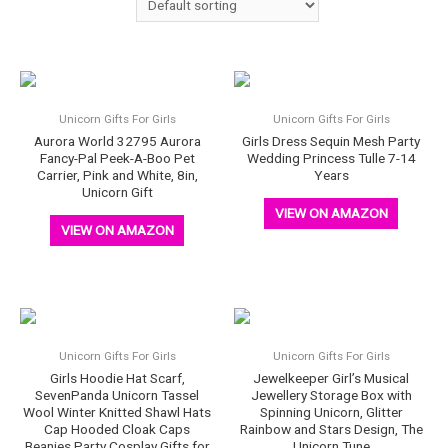
Unicorn Gifts For Girls
Unicorn Gifts For Girls
Aurora World 32795 Aurora
Girls Dress Sequin Mesh Party
Fancy-Pal Peek-A-Boo Pet
Wedding Princess Tulle 7-14
Carrier, Pink and White, 8in,
Years
Unicorn Gift
VIEW ON AMAZON
VIEW ON AMAZON
Unicorn Gifts For Girls
Unicorn Gifts For Girls
Girls Hoodie Hat Scarf,
Jewelkeeper Girl’s Musical
SevenPanda Unicorn Tassel
Jewellery Storage Box with
Wool Winter Knitted Shawl Hats
Spinning Unicorn, Glitter
Cap Hooded Cloak Caps
Rainbow and Stars Design, The
Beanies Party Cosplay Gifts for
Unicorn Tune