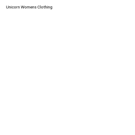
Unicorn Womens Clothing