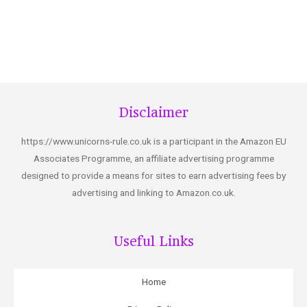
Disclaimer
https://www.unicorns-rule.co.uk is a participant in the Amazon EU
Associates Programme, an affiliate advertising programme
designed to provide a means for sites to earn advertising fees by
advertising and linking to Amazon.co.uk.
Useful Links
Home