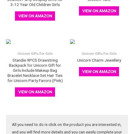
3-12 Year Old Children Girls
VIEW ON AMAZON
VIEW ON AMAZON
Unicorn Gifts For Girls
Unicorn Gifts For Girls
Standie 9PCS Drawstring
Unicorn Charm Jewellery
Backpack for Unicorn Gift for
Girls Include Makeup Bag
VIEW ON AMAZON
Bracelet Necklace Set Hair Ties
for Unicorn Party Favors (Pink)
VIEW ON AMAZON
All you need to do is click on the product you are interested in,
and you will find more details and you can easily complete your