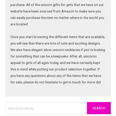
purchase. All of the unicorn gifts for girls that we have on our
website have been sourced from Amazon to make sure you
can easily purchase the item no matter where in the world you
are located.
Once you start browsing the different items that are available,
you will see that there are lots of cute and exciting designs.
We also have elegant silver unicorn necklaces if you’re looking
for something that can be a keepsake. After all, unicorns
appeal to girls of all ages today, and we have certainly kept
this in mind while putting our product selection together. If
you have any questions about any of the items that we have
for sale, please do not hesitate to get in touch for more det
SEARCH