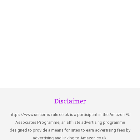
Disclaimer
https://www.unicorns-rule.co.uk is a participant in the Amazon EU
Associates Programme, an affiliate advertising programme
designed to provide a means for sites to earn advertising fees by
advertising and linking to Amazon.co.uk.