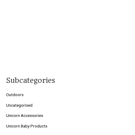
Subcategories
Outdoors
Uncategorised
Unicorn Accessories
Unicorn Baby Products