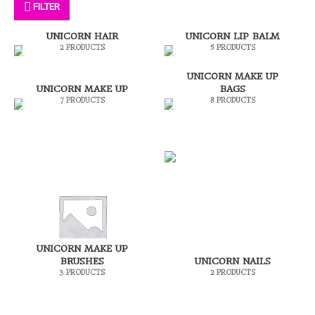
FILTER
UNICORN HAIR
UNICORN LIP BALM
2 PRODUCTS
5 PRODUCTS
UNICORN MAKE UP
UNICORN MAKE UP
BAGS
7 PRODUCTS
8 PRODUCTS
UNICORN MAKE UP
BRUSHES
UNICORN NAILS
3 PRODUCTS
2 PRODUCTS