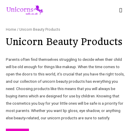
Home
/ Unicorn Beauty Products
Unicorn Beauty Products
Parents often find themselves struggling to decide when their child
will be old enough for things like makeup. When the time comes to
open the doors to this world, it’s crucial that you have the right tools,
and our collection of unicorn beauty products has everything you
need. Choosing products like this means that you will always be
buying items which are designed for use by children. Knowing that
the cosmetics you buy for your little ones will be safe is a priority for
most parents. Whether you want lip gloss, eye shadow, or anything
else beauty-related, our unicorn products are sure to satisfy.