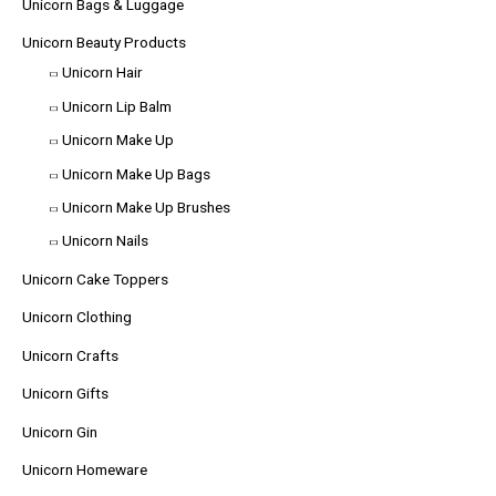
Unicorn Bags & Luggage
Unicorn Beauty Products
Unicorn Hair
Unicorn Lip Balm
Unicorn Make Up
Unicorn Make Up Bags
Unicorn Make Up Brushes
Unicorn Nails
Unicorn Cake Toppers
Unicorn Clothing
Unicorn Crafts
Unicorn Gifts
Unicorn Gin
Unicorn Homeware