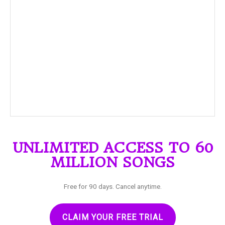
UNLIMITED ACCESS TO 60
MILLION SONGS
Free for 90 days. Cancel anytime.
CLAIM YOUR FREE TRIAL