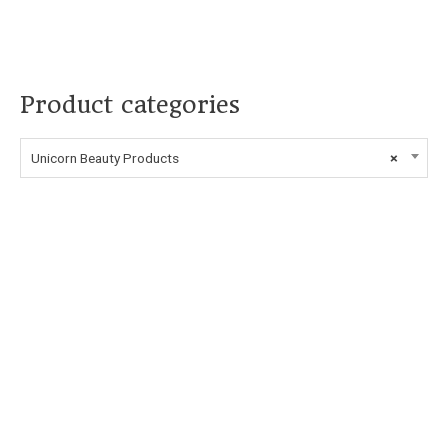
Product categories
Unicorn Beauty Products
×