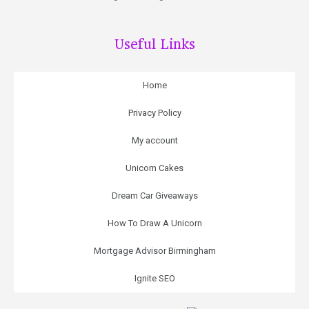
Useful Links
Home
Privacy Policy
My account
Unicorn Cakes
Dream Car Giveaways
How To Draw A Unicorn
Mortgage Advisor Birmingham
Ignite SEO