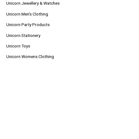
Unicorn Jewellery & Watches
Unicorn Men’s Clothing
Unicorn Party Products
Unicorn Stationery
Unicorn Toys
Unicorn Womens Clothing