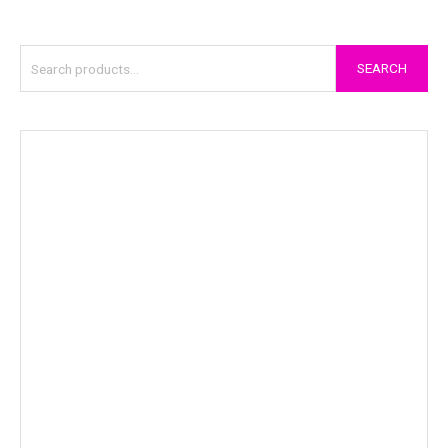
SEARCH