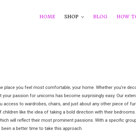
HOME
SHOP
BLOG
HOW T
n the place you feel most comfortable; your home. Whether you’re de
ct your passion for unicorns has become surprisingly easy. Our exten
u access to wardrobes, chairs, and just about any other piece of fur
children like the idea of taking a bold direction with their bedrooms
which will reflect their most prominent passions. With a specific gro
r been a better time to take this approach.