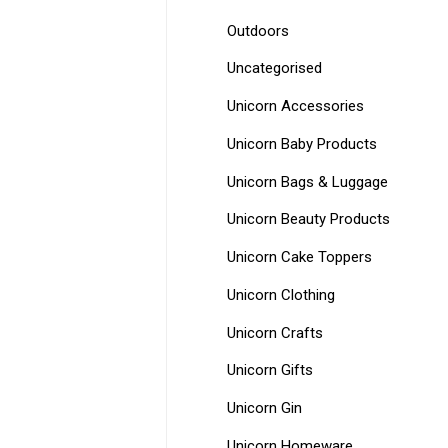
Outdoors
Uncategorised
Unicorn Accessories
Unicorn Baby Products
Unicorn Bags & Luggage
Unicorn Beauty Products
Unicorn Cake Toppers
Unicorn Clothing
Unicorn Crafts
Unicorn Gifts
Unicorn Gin
Unicorn Homeware