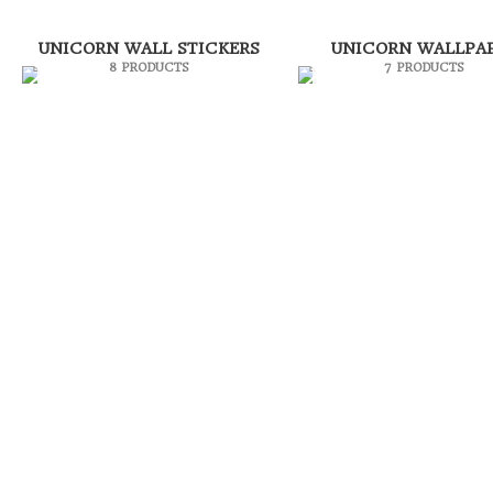
UNICORN WALL STICKERS
UNICORN WALLPA
8 PRODUCTS
7 PRODUCTS