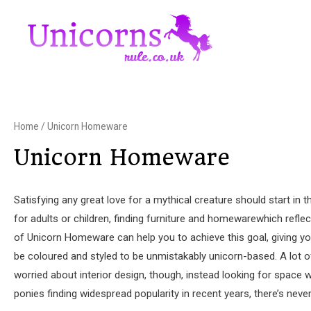
Home
/ Unicorn Homeware
Unicorn Homeware
Satisfying any great love for a mythical creature should start i
for adults or children, finding furniture and homewarewhich refle
of Unicorn Homeware can help you to achieve this goal, giving yo
be coloured and styled to be unmistakably unicorn-based. A lot of 
worried about interior design, though, instead looking for space 
ponies finding widespread popularity in recent years, there’s neve