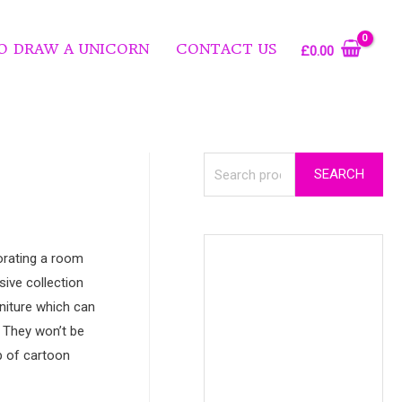
O DRAW A UNICORN
CONTACT US
£
0.00
SEARCH
corating a room
sive collection
niture which can
. They won’t be
up of cartoon