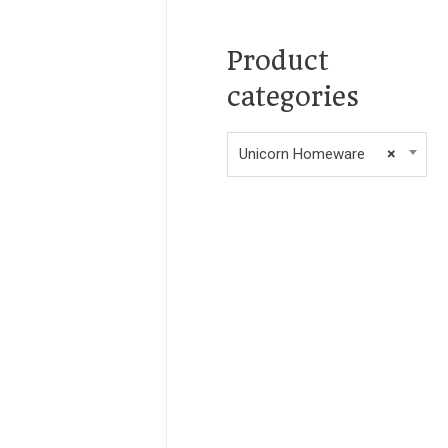
Product
categories
Unicorn Homeware
×