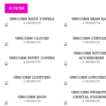
FILTER
UNICORN BATH TOWELS
UNICORN BEAN B
6 PRODUCTS
4 PRODUCTS
UNICORN CLOCKS
UNICORN CURTAI
6 PRODUCTS
7 PRODUCTS
UNICORN KITCH
UNICORN DUVET COVERS
ACCESSORIES
8 PRODUCTS
6 PRODUCTS
UNICORN LIGHTING
UNICORN LUNCHBO
9 PRODUCTS
6 PRODUCTS
UNICORN SWAROV
UNICORN RUGS
CRYSTAL FIGURIN
7 PRODUCTS
4 PRODUCTS