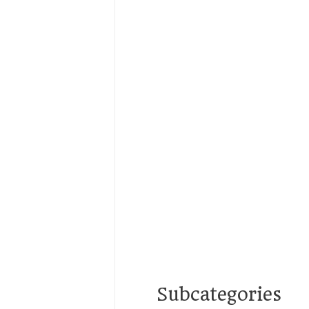
Subcategories