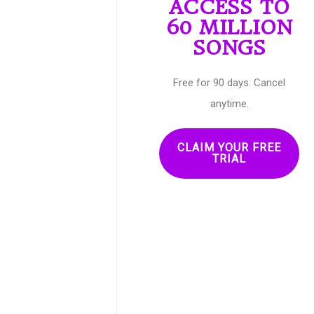
ACCESS TO
60 MILLION
SONGS
Free for 90 days. Cancel
anytime.
CLAIM YOUR FREE
TRIAL