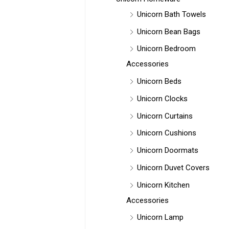
Unicorn Bath Towels
Unicorn Bean Bags
Unicorn Bedroom
Accessories
Unicorn Beds
Unicorn Clocks
Unicorn Curtains
Unicorn Cushions
Unicorn Doormats
Unicorn Duvet Covers
Unicorn Kitchen
Accessories
Unicorn Lamp