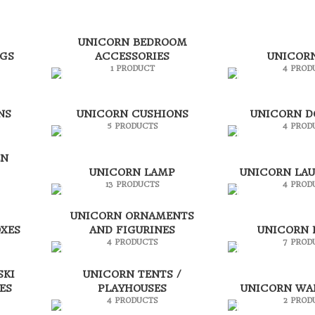
UNICORN BEDROOM
AGS
ACCESSORIES
UNICOR
1 PRODUCT
4 PROD
NS
UNICORN CUSHIONS
UNICORN 
5 PRODUCTS
4 PROD
EN
UNICORN LAMP
UNICORN LA
13 PRODUCTS
4 PROD
UNICORN ORNAMENTS
XES
AND FIGURINES
UNICORN 
4 PRODUCTS
7 PROD
SKI
UNICORN TENTS /
ES
PLAYHOUSES
UNICORN WA
4 PRODUCTS
2 PROD