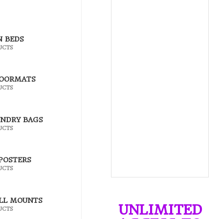
N BEDS
UCTS
DOORMATS
UCTS
UNDRY BAGS
UCTS
POSTERS
UCTS
LL MOUNTS
UNLIMITED
UCTS