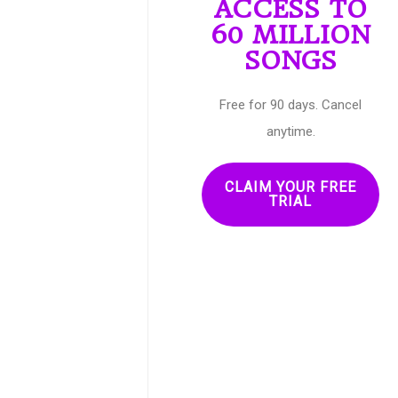
ACCESS TO
60 MILLION
SONGS
Free for 90 days. Cancel
anytime.
CLAIM YOUR FREE
TRIAL