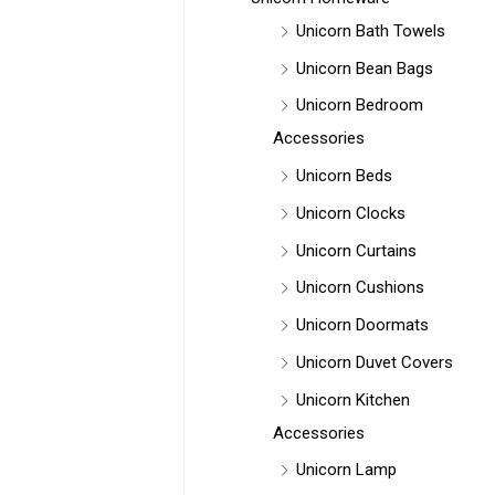
Unicorn Bath Towels
Unicorn Bean Bags
Unicorn Bedroom
Accessories
Unicorn Beds
Unicorn Clocks
Unicorn Curtains
Unicorn Cushions
Unicorn Doormats
Unicorn Duvet Covers
Unicorn Kitchen
Accessories
Unicorn Lamp