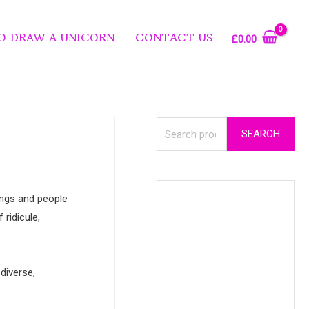
O DRAW A UNICORN
CONTACT US
£
0.00
SEARCH
ings and people
ridicule,
diverse,