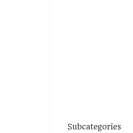
Subcategories