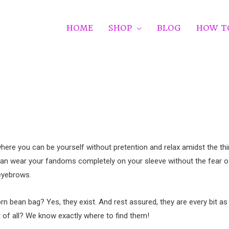
HOME
SHOP
BLOG
HOW T
here you can be yourself without pretention and relax amidst the th
an wear your fandoms completely on your sleeve without the fear of 
 eyebrows.
n bean bag? Yes, they exist. And rest assured, they are every bit as 
t of all? We know exactly where to find them!