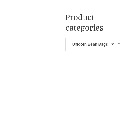
Product
categories
Unicorn Bean Bags
×