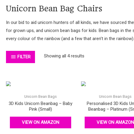
Unicorn Bean Bag Chairs
In our bid to aid unicorn hunters of all kinds, we have sourced t
for grown ups, and unicorn bean bags for kids. Bean bags in the
every colour of the rainbow (and a few that aren’t in the rainbow)
Showing all 4 results
FILTER
Unicorn Bean Bags
Unicorn Bean Bags
3D Kids Unicorn Beanbag – Baby
Personalised 3D Kids Un
Pink (Small)
Beanbag – Platinum (S
VIEW ON AMAZON
VIEW ON AMAZO