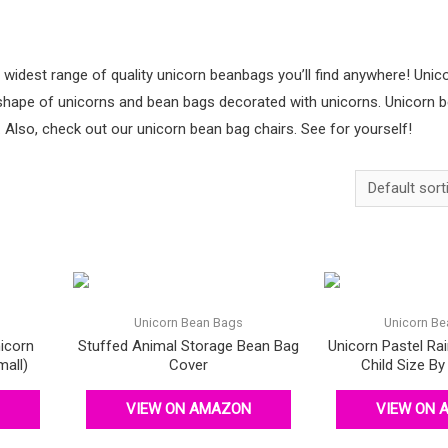
he widest range of quality unicorn beanbags you’ll find anywhere! Uni
 shape of unicorns and bean bags decorated with unicorns. Unicorn b
. Also, check out our unicorn bean bag chairs. See for yourself!
Unicorn Bean Bags
Unicorn B
icorn
Stuffed Animal Storage Bean Bag
Unicorn Pastel R
mall)
Cover
Child Size B
N
VIEW ON AMAZON
VIEW ON 