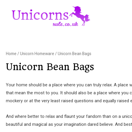
Home
/
Unicorn Homeware
/ Unicorn Bean Bags
Unicorn Bean Bags
Your home should be a place where you can truly relax. A place w
that mean the most to you. It should also be a place where you c
mockery or at the very least raised questions and equally raised
And where better to relax and flaunt your fandom than on a unicor
beautiful and magical as your imagination dared believe. And bes