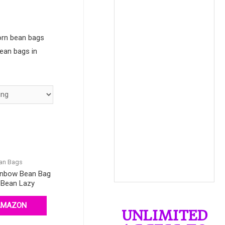
corn bean bags
ean bags in
ean Bags
ainbow Bean Bag
y Bean Lazy
AMAZON
UNLIMITED