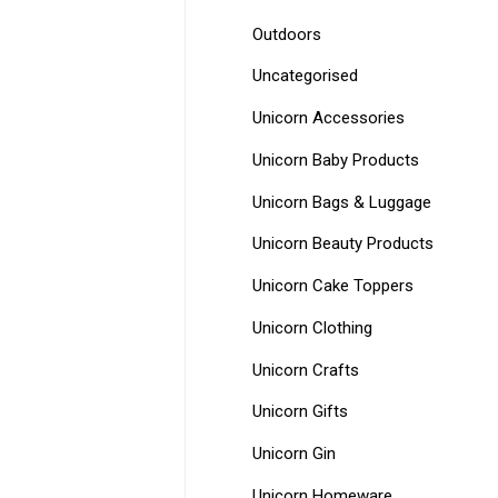
Outdoors
Uncategorised
Unicorn Accessories
Unicorn Baby Products
Unicorn Bags & Luggage
Unicorn Beauty Products
Unicorn Cake Toppers
Unicorn Clothing
Unicorn Crafts
Unicorn Gifts
Unicorn Gin
Unicorn Homeware