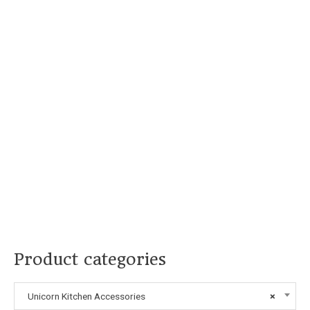
Product categories
Unicorn Kitchen Accessories
×