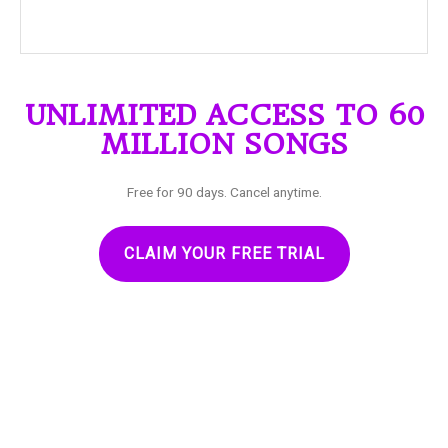
UNLIMITED ACCESS TO 60
MILLION SONGS
Free for 90 days. Cancel anytime.
CLAIM YOUR FREE TRIAL