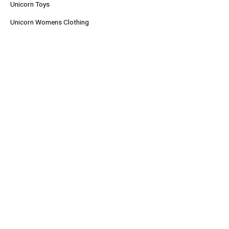
Unicorn Toys
Unicorn Womens Clothing