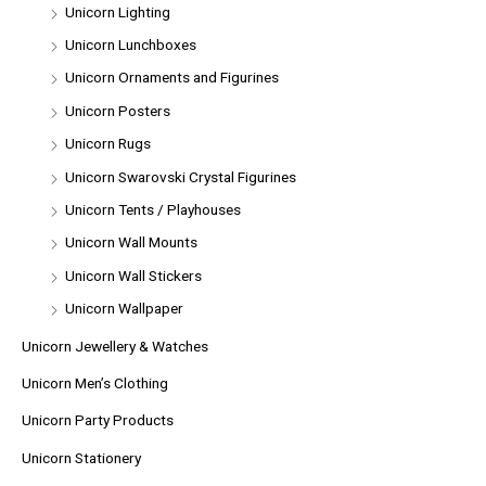
Unicorn Lighting
Unicorn Lunchboxes
Unicorn Ornaments and Figurines
Unicorn Posters
Unicorn Rugs
Unicorn Swarovski Crystal Figurines
Unicorn Tents / Playhouses
Unicorn Wall Mounts
Unicorn Wall Stickers
Unicorn Wallpaper
Unicorn Jewellery & Watches
Unicorn Men’s Clothing
Unicorn Party Products
Unicorn Stationery