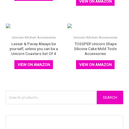
VIEW ON AMAZON
Unicorn Kitchen Accessories
Unicorn Kitchen Accessories
Lesser & Pavey Always be
TOSSPER Unicorn Shape
yourself, unless you can be a
Silicone Cake Mold Tools
Unicorn Coasters Set Of 4
Accessories
VIEW ON AMAZON
VIEW ON AMAZON
SEARCH