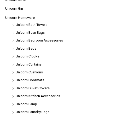
Unicorn Gin
Unicorn Homeware
Unicorn Bath Towels
Unicorn Bean Bags
Unicorn Bedroom Accessories
Unicorn Beds
Unicorn Clocks
Unicorn Curtains
Unicorn Cushions
Unicorn Doormats
Unicorn Duvet Covers
Unicorn Kitchen Accessories
Unicorn Lamp
Unicorn Laundry Bags