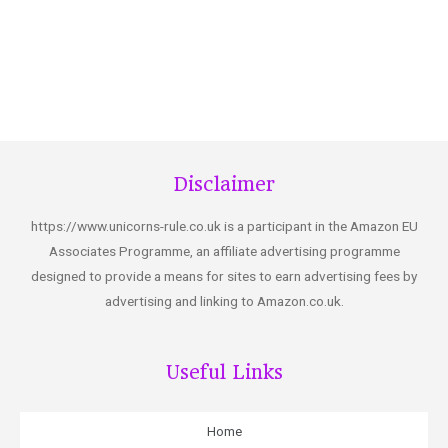
Disclaimer
https://www.unicorns-rule.co.uk is a participant in the Amazon EU
Associates Programme, an affiliate advertising programme
designed to provide a means for sites to earn advertising fees by
advertising and linking to Amazon.co.uk.
Useful Links
Home