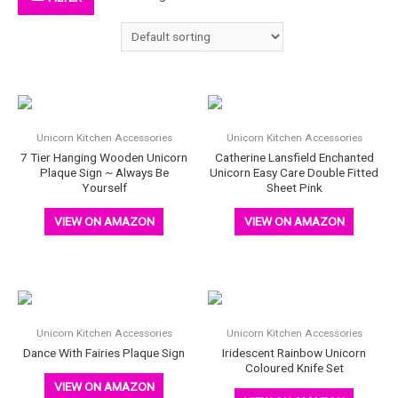
Unicorn Kitchen Accessories
Unicorn Kitchen Accessories
7 Tier Hanging Wooden Unicorn
Catherine Lansfield Enchanted
Plaque Sign ~ Always Be
Unicorn Easy Care Double Fitted
Yourself
Sheet Pink
VIEW ON AMAZON
VIEW ON AMAZON
Unicorn Kitchen Accessories
Unicorn Kitchen Accessories
Dance With Fairies Plaque Sign
Iridescent Rainbow Unicorn
Coloured Knife Set
VIEW ON AMAZON