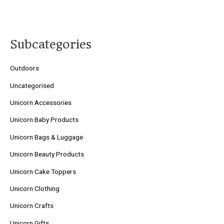
Subcategories
Outdoors
Uncategorised
Unicorn Accessories
Unicorn Baby Products
Unicorn Bags & Luggage
Unicorn Beauty Products
Unicorn Cake Toppers
Unicorn Clothing
Unicorn Crafts
Unicorn Gifts