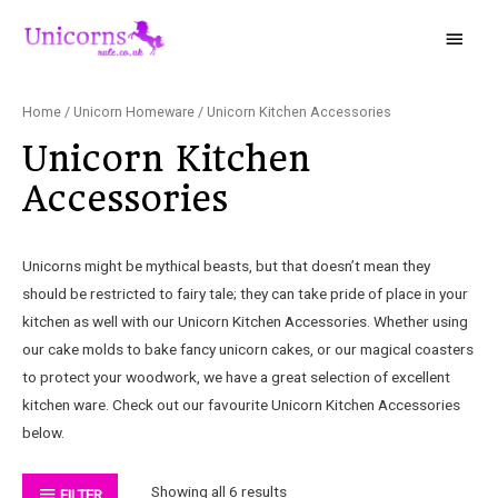
Home
/
Unicorn Homeware
/ Unicorn Kitchen Accessories
Unicorn Kitchen
Accessories
Unicorns might be mythical beasts, but that doesn’t mean they
should be restricted to fairy tale; they can take pride of place in your
kitchen as well with our Unicorn Kitchen Accessories. Whether using
our cake molds to bake fancy unicorn cakes, or our magical coasters
to protect your woodwork, we have a great selection of excellent
kitchen ware. Check out our favourite Unicorn Kitchen Accessories
below.
Showing all 6 results
FILTER