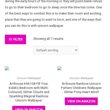
during the early hours of the morning or they will point-blank refuse
to go to their bedroom to go to sleep once the time has come. One
of the best ways to combat this is to make their room and exciting
place that they are going to want to be in, and one of the ways that
you can do this is with unicorn wallpaper.
Showing all 7 results
FILTER
Unicorn Wallpaper
Unicorn Wallpaper
Arthouse 696108 Fill Your
Arthouse Rainbow Unicorn
kidâ€s Bedroom with Multi-
Pattern Childrens Wallpaper
Coloured, Glitter Clouds and
Glitter Pony Heart Motif
Sparkling Magical Rainbow
Unicorn Wallpaper
VIEW ON AMAZON
VIEW ON AMAZON