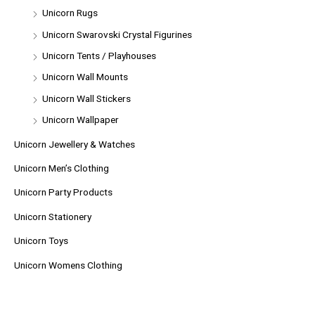
Unicorn Rugs
Unicorn Swarovski Crystal Figurines
Unicorn Tents / Playhouses
Unicorn Wall Mounts
Unicorn Wall Stickers
Unicorn Wallpaper
Unicorn Jewellery & Watches
Unicorn Men’s Clothing
Unicorn Party Products
Unicorn Stationery
Unicorn Toys
Unicorn Womens Clothing