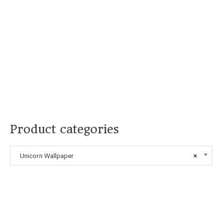
Product categories
Unicorn Wallpaper
×