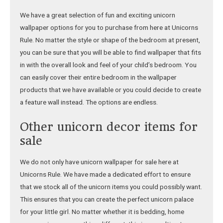
We have a great selection of fun and exciting unicorn
wallpaper options for you to purchase from here at Unicorns
Rule. No matter the style or shape of the bedroom at present,
you can be sure that you will be able to find wallpaper that fits
in with the overall look and feel of your child’s bedroom. You
can easily cover their entire bedroom in the wallpaper
products that we have available or you could decide to create
a feature wall instead. The options are endless.
Other unicorn decor items for
sale
We do not only have unicorn wallpaper for sale here at
Unicorns Rule. We have made a dedicated effort to ensure
that we stock all of the unicorn items you could possibly want.
This ensures that you can create the perfect unicorn palace
for your little girl. No matter whether it is bedding, home