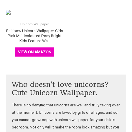
Unicorn Wallpaper
Rainbow Unicorn Wallpaper Girls
Pink Multicoloured Pony Bright
Kids Feature Wall
VIEW ON AMAZON
Who doesn’t love unicorns?
Cute Unicorn Wallpaper.
There is no denying that unicorns are well and truly taking over
at the moment. Unicorns are loved by girls of all ages, and so
you cannot go wrong with unicorn wallpaper for your child’s
bedroom. Not only will it make the room look amazing but you