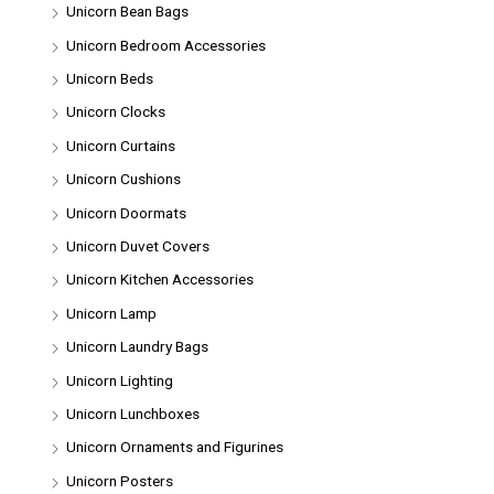
Unicorn Bean Bags
Unicorn Bedroom Accessories
Unicorn Beds
Unicorn Clocks
Unicorn Curtains
Unicorn Cushions
Unicorn Doormats
Unicorn Duvet Covers
Unicorn Kitchen Accessories
Unicorn Lamp
Unicorn Laundry Bags
Unicorn Lighting
Unicorn Lunchboxes
Unicorn Ornaments and Figurines
Unicorn Posters