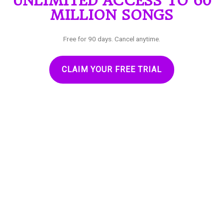
UNLIMITED ACCESS TO 60
MILLION SONGS
Free for 90 days. Cancel anytime.
CLAIM YOUR FREE TRIAL