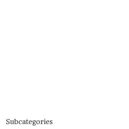
Subcategories