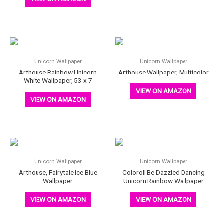
Unicorn Wallpaper
Unicorn Wallpaper
Arthouse Rainbow Unicorn
Arthouse Wallpaper, Multicolor
White Wallpaper, 53 x 7
VIEW ON AMAZON
VIEW ON AMAZON
Unicorn Wallpaper
Unicorn Wallpaper
Arthouse, Fairytale Ice Blue
Coloroll Be Dazzled Dancing
Wallpaper
Unicorn Rainbow Wallpaper
VIEW ON AMAZON
VIEW ON AMAZON