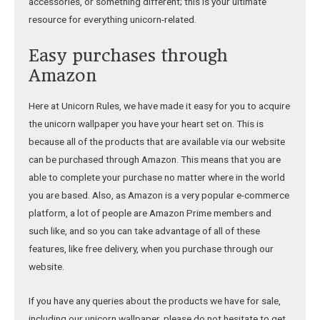
accessories, or something different; this is your ultimate
resource for everything unicorn-related.
Easy purchases through
Amazon
Here at Unicorn Rules, we have made it easy for you to acquire
the unicorn wallpaper you have your heart set on. This is
because all of the products that are available via our website
can be purchased through Amazon. This means that you are
able to complete your purchase no matter where in the world
you are based. Also, as Amazon is a very popular e-commerce
platform, a lot of people are Amazon Prime members and
such like, and so you can take advantage of all of these
features, like free delivery, when you purchase through our
website.
If you have any queries about the products we have for sale,
including our unicorn wallpaper, please do not hesitate to get