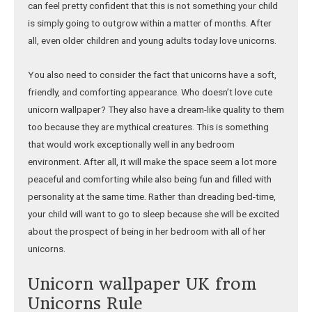
can feel pretty confident that this is not something your child
is simply going to outgrow within a matter of months. After
all, even older children and young adults today love unicorns.
You also need to consider the fact that unicorns have a soft,
friendly, and comforting appearance. Who doesn’t love cute
unicorn wallpaper? They also have a dream-like quality to them
too because they are mythical creatures. This is something
that would work exceptionally well in any bedroom
environment. After all, it will make the space seem a lot more
peaceful and comforting while also being fun and filled with
personality at the same time. Rather than dreading bed-time,
your child will want to go to sleep because she will be excited
about the prospect of being in her bedroom with all of her
unicorns.
Unicorn wallpaper UK from
Unicorns Rule