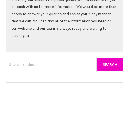
in touch with us for more information. We would be more than
happy to answer your queries and assist you in any manner
that we can. You can find all of the information you need on
our website and our team is always ready and waiting to
assist you.
SEARCH