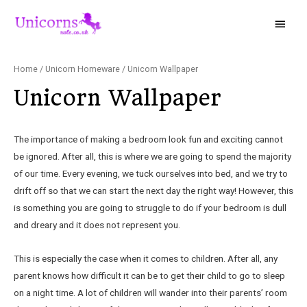
Home
/
Unicorn Homeware
/ Unicorn Wallpaper
Unicorn Wallpaper
The importance of making a bedroom look fun and exciting cannot
be ignored. After all, this is where we are going to spend the majority
of our time. Every evening, we tuck ourselves into bed, and we try to
drift off so that we can start the next day the right way! However, this
is something you are going to struggle to do if your bedroom is dull
and dreary and it does not represent you.
This is especially the case when it comes to children. After all, any
parent knows how difficult it can be to get their child to go to sleep
on a night time. A lot of children will wander into their parents’ room