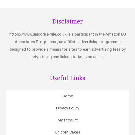
Disclaimer
https://www.unicorns-rule.co.uk is a participant in the Amazon EU
Associates Programme, an affiliate advertising programme
designed to provide a means for sites to earn advertising fees by
advertising and linking to Amazon.co.uk.
Useful Links
Home
Privacy Policy
My account
Unicorn Cakes