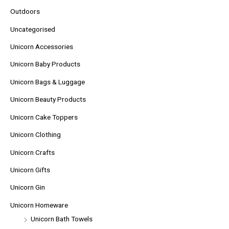
Outdoors
Uncategorised
Unicorn Accessories
Unicorn Baby Products
Unicorn Bags & Luggage
Unicorn Beauty Products
Unicorn Cake Toppers
Unicorn Clothing
Unicorn Crafts
Unicorn Gifts
Unicorn Gin
Unicorn Homeware
Unicorn Bath Towels