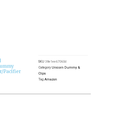
d
SKU
38e1ee67060d
 Dummy
Category
Unicorn Dummy &
r/Pacifier
Clips
Tag
Amazon