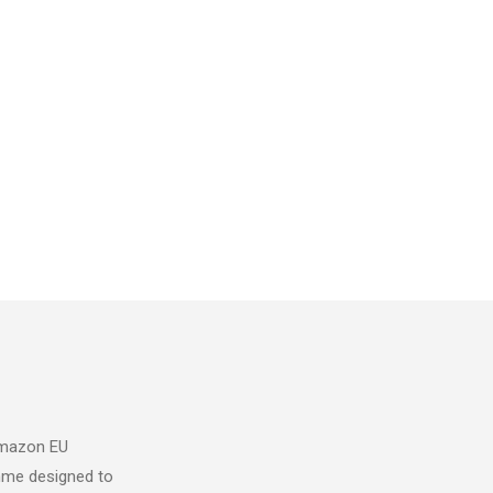
 Amazon EU
mme designed to