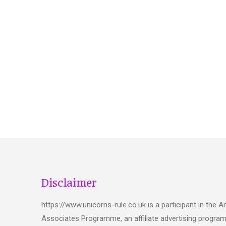
Disclaimer
https://www.unicorns-rule.co.uk is a participant in the
Associates Programme, an affiliate advertising progra