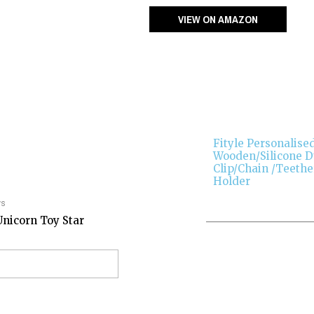
VIEW ON AMAZON
Fityle Personalise
Wooden/Silicone
Clip/Chain /Teethe
Holder
ys
Unicorn Toy Star
EW ON AMAZON