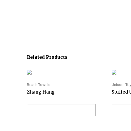
Related Products
Beach Towels
Unicorn To
Zhang Hang
Stuffed 
VIEW ON AMAZON
VI