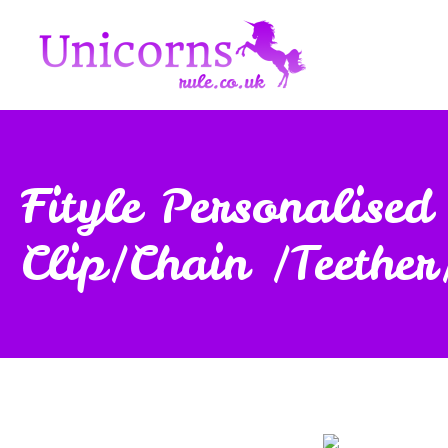
Fityle Personalis
Clip/Chain /Teether