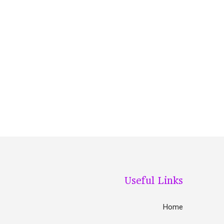
Useful Links
Home