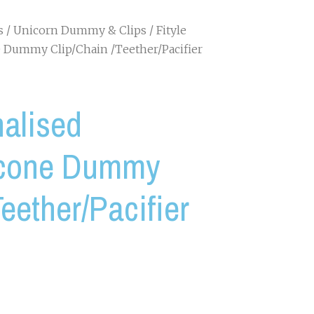
s
/
Unicorn Dummy & Clips
/ Fityle
 Dummy Clip/Chain /Teether/Pacifier
nalised
icone Dummy
eether/Pacifier