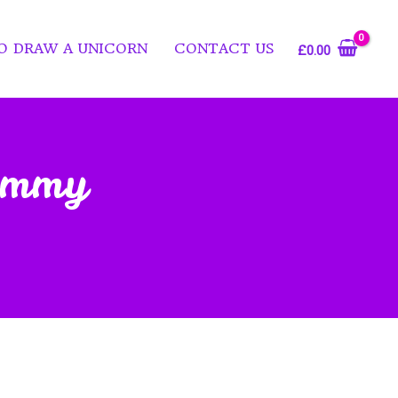
O DRAW A UNICORN
CONTACT US
£
0.00
Dummy