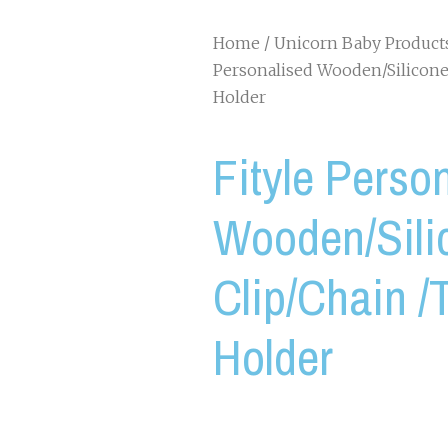
Home
/
Unicorn Baby Product
Personalised Wooden/Silicone
Holder
Fityle Perso
Wooden/Sil
Clip/Chain /T
Holder