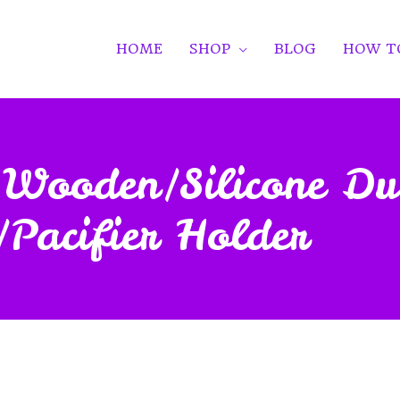
HOME
SHOP
BLOG
HOW T
ed Wooden/Silicone 
/Pacifier Holder