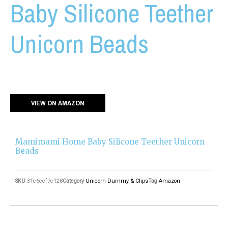
Baby Silicone Teether
Unicorn Beads
VIEW ON AMAZON
Mamimami Home Baby Silicone Teether Unicorn
Beads
SKU
31c6eef7c128
Category
Unicorn Dummy & Clips
Tag
Amazon