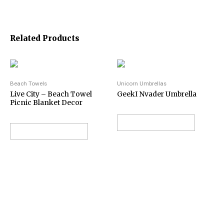
Related Products
Beach Towels
Unicorn Umbrellas
Live City – Beach Towel
GeekI Nvader Umbrella
Picnic Blanket Decor
VIEW ON AMAZON
VIEW ON AMAZON