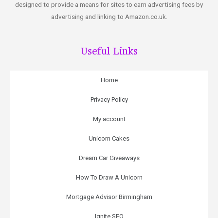
designed to provide a means for sites to earn advertising fees by
advertising and linking to Amazon.co.uk.
Useful Links
Home
Privacy Policy
My account
Unicorn Cakes
Dream Car Giveaways
How To Draw A Unicorn
Mortgage Advisor Birmingham
Ignite SEO