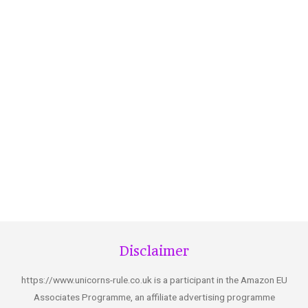
Disclaimer
https://www.unicorns-rule.co.uk is a participant in the Amazon EU
Associates Programme, an affiliate advertising programme