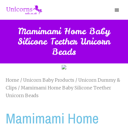
Mamimami Home Baby
Silicone Teether Unicorn
Beads
Home
/
Unicorn Baby Products
/
Unicorn Dummy &
Clips
/ Mamimami Home Baby Silicone Teether
Unicorn Beads
Mamimami Home