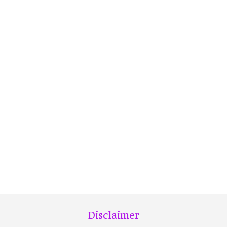
Disclaimer