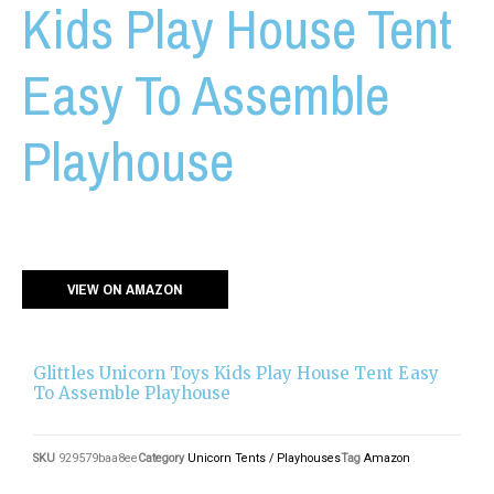
Kids Play House Tent
Easy To Assemble
Playhouse
VIEW ON AMAZON
Glittles Unicorn Toys Kids Play House Tent Easy
To Assemble Playhouse
SKU
929579baa8ee
Category
Unicorn Tents / Playhouses
Tag
Amazon