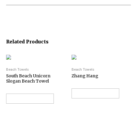
Related Products
Beach Towels
Beach Towels
South Beach Unicorn
Zhang Hang
Slogan Beach Towel
VIEW ON AMAZON
VIEW ON AMAZON