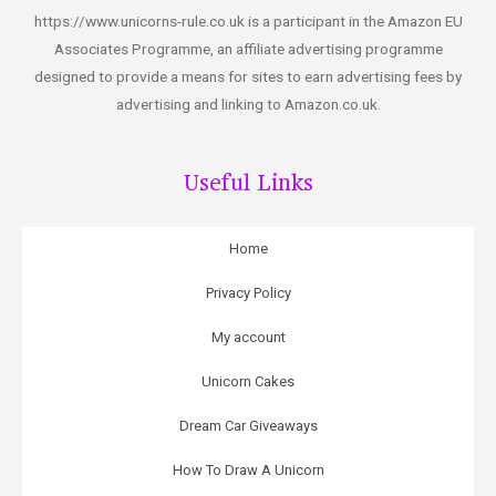
https://www.unicorns-rule.co.uk is a participant in the Amazon EU
Associates Programme, an affiliate advertising programme
designed to provide a means for sites to earn advertising fees by
advertising and linking to Amazon.co.uk.
Useful Links
Home
Privacy Policy
My account
Unicorn Cakes
Dream Car Giveaways
How To Draw A Unicorn