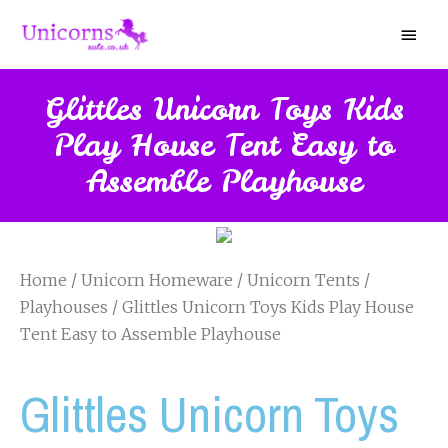
Glittles Unicorn Toys Kids
Play House Tent Easy to
Assemble Playhouse
Home
/
Unicorn Homeware
/
Unicorn Tents /
Playhouses
/ Glittles Unicorn Toys Kids Play House
Tent Easy to Assemble Playhouse
Glittles Unicorn Toys