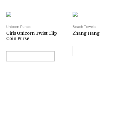
Unicorn Purses
Beach Towels
Girls Unicorn Twist Clip
Zhang Hang
Coin Purse
VIEW ON AMAZON
VIEW ON AMAZON