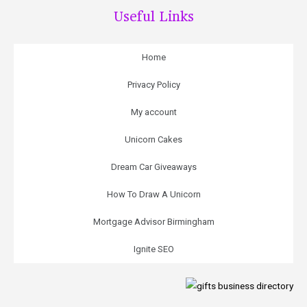
Useful Links
Home
Privacy Policy
My account
Unicorn Cakes
Dream Car Giveaways
How To Draw A Unicorn
Mortgage Advisor Birmingham
Ignite SEO