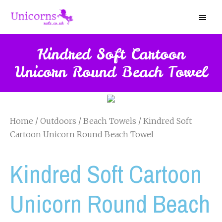
Kindred Soft Cartoon
Unicorn Round Beach Towel
Home
/
Outdoors
/
Beach Towels
/ Kindred Soft
Cartoon Unicorn Round Beach Towel
Kindred Soft Cartoon
Unicorn Round Beach