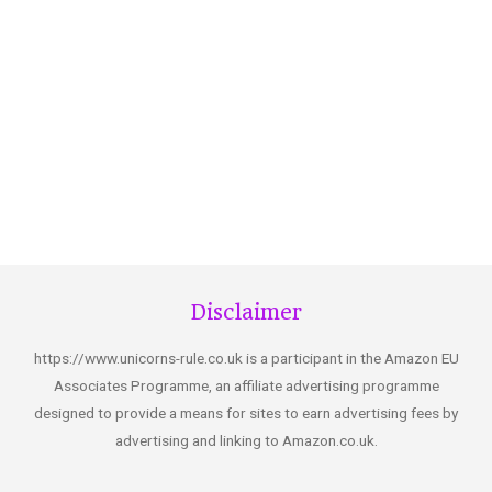
Disclaimer
https://www.unicorns-rule.co.uk is a participant in the Amazon EU
Associates Programme, an affiliate advertising programme
designed to provide a means for sites to earn advertising fees by
advertising and linking to Amazon.co.uk.