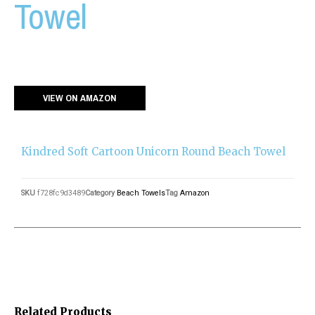
Towel
VIEW ON AMAZON
Kindred Soft Cartoon Unicorn Round Beach Towel
SKU
f728fc9d3489
Category
Beach Towels
Tag
Amazon
Related Products