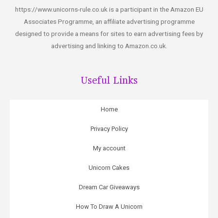
https://www.unicorns-rule.co.uk is a participant in the Amazon EU
Associates Programme, an affiliate advertising programme
designed to provide a means for sites to earn advertising fees by
advertising and linking to Amazon.co.uk.
Useful Links
Home
Privacy Policy
My account
Unicorn Cakes
Dream Car Giveaways
How To Draw A Unicorn