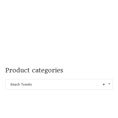
Product categories
Beach Towels
×