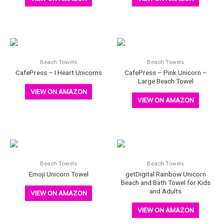
Beach Towels
Beach Towels
CafePress – I Heart Unicorns
CafePress – Pink Unicorn –
Large Beach Towel
VIEW ON AMAZON
VIEW ON AMAZON
Beach Towels
Beach Towels
Emoji Unicorn Towel
getDigital Rainbow Unicorn
Beach and Bath Towel for Kids
and Adults
VIEW ON AMAZON
VIEW ON AMAZON