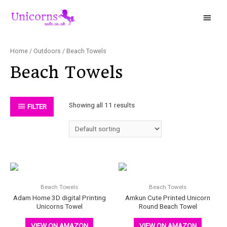
Home
/
Outdoors
/ Beach Towels
Beach Towels
Showing all 11 results
FILTER
Beach Towels
Beach Towels
Adam Home 3D digital Printing
Amkun Cute Printed Unicorn
Unicorns Towel
Round Beach Towel
VIEW ON AMAZON
VIEW ON AMAZON