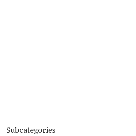
Subcategories