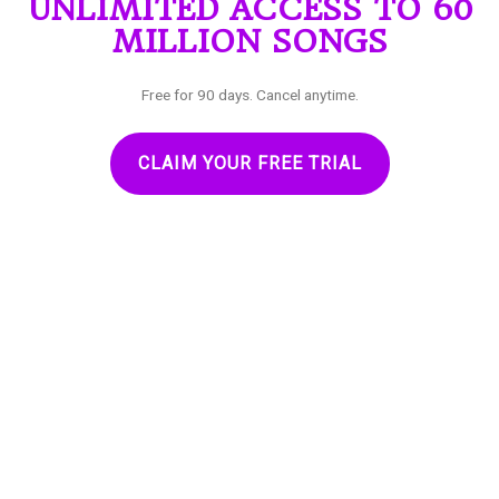
UNLIMITED ACCESS TO 60
MILLION SONGS
Free for 90 days. Cancel anytime.
CLAIM YOUR FREE TRIAL