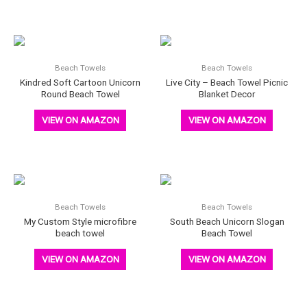
Beach Towels
Beach Towels
Kindred Soft Cartoon Unicorn
Live City – Beach Towel Picnic
Round Beach Towel
Blanket Decor
VIEW ON AMAZON
VIEW ON AMAZON
Beach Towels
Beach Towels
My Custom Style microfibre
South Beach Unicorn Slogan
beach towel
Beach Towel
VIEW ON AMAZON
VIEW ON AMAZON