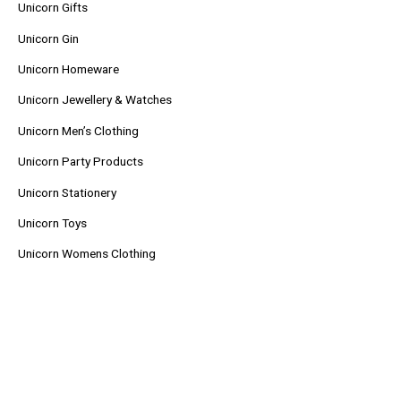
Unicorn Gifts
Unicorn Gin
Unicorn Homeware
Unicorn Jewellery & Watches
Unicorn Men’s Clothing
Unicorn Party Products
Unicorn Stationery
Unicorn Toys
Unicorn Womens Clothing