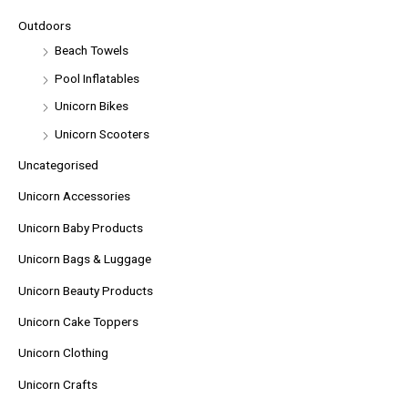
Outdoors
Beach Towels
Pool Inflatables
Unicorn Bikes
Unicorn Scooters
Uncategorised
Unicorn Accessories
Unicorn Baby Products
Unicorn Bags & Luggage
Unicorn Beauty Products
Unicorn Cake Toppers
Unicorn Clothing
Unicorn Crafts