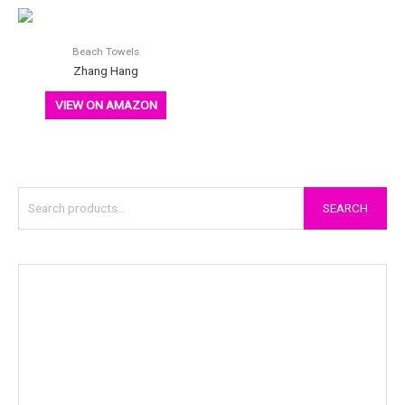
Beach Towels
Zhang Hang
VIEW ON AMAZON
SEARCH