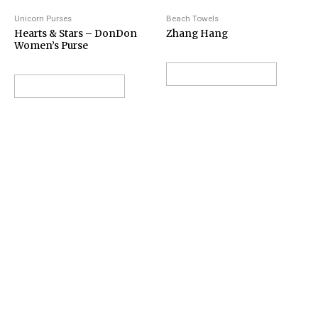
Unicorn Purses
Beach Towels
Hearts & Stars – DonDon
Zhang Hang
Women’s Purse
VIEW ON AMAZON
VIEW ON AMAZON