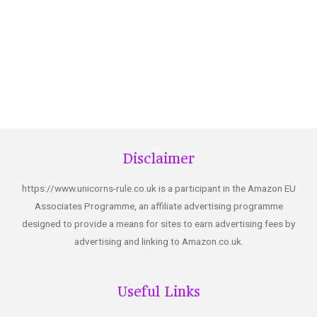
Disclaimer
https://www.unicorns-rule.co.uk is a participant in the Amazon EU
Associates Programme, an affiliate advertising programme
designed to provide a means for sites to earn advertising fees by
advertising and linking to Amazon.co.uk.
Useful Links