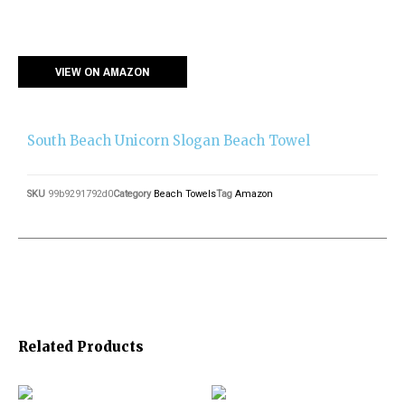
VIEW ON AMAZON
South Beach Unicorn Slogan Beach Towel
SKU
99b9291792d0
Category
Beach Towels
Tag
Amazon
Related Products