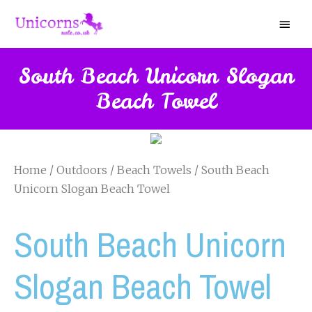
South Beach Unicorn Slogan
Beach Towel
Home
/
Outdoors
/
Beach Towels
/ South Beach
Unicorn Slogan Beach Towel
South Beach Unicorn
Slogan Beach Towel