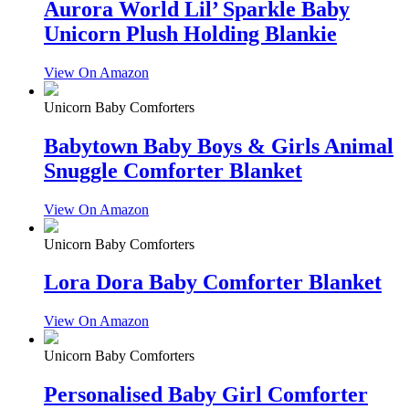
Aurora World Lil’ Sparkle Baby
Unicorn Plush Holding Blankie
View On Amazon
Unicorn Baby Comforters
Babytown Baby Boys & Girls Animal
Snuggle Comforter Blanket
View On Amazon
Unicorn Baby Comforters
Lora Dora Baby Comforter Blanket
View On Amazon
Unicorn Baby Comforters
Personalised Baby Girl Comforter