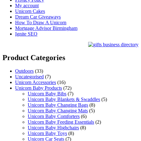
My account
Unicorn Cakes
Dream Car Giveaways
How To Draw A Unicorn
Mortgage Advisor Birmingham
Ignite SEO
Product Categories
Outdoors
(33)
Uncategorised
(7)
Unicorn Accessories
(16)
Unicorn Baby Products
(72)
Unicorn Baby Bibs
(7)
Unicorn Baby Blankets & Swaddles
(5)
Unicorn Baby Changing Bags
(8)
Unicorn Baby Changing Mats
(5)
Unicorn Baby Comforters
(6)
Unicorn Baby Feeding Essentials
(2)
Unicorn Baby Highchairs
(8)
Unicorn Baby Toys
(8)
Unicorn Car Seats
(7)