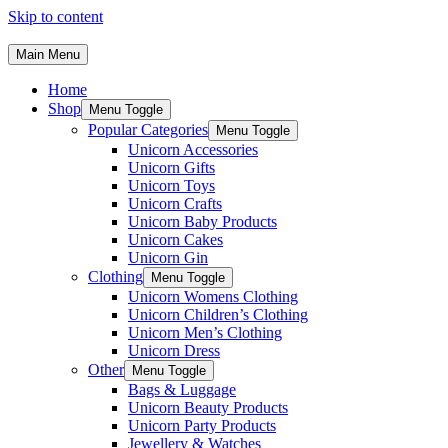
Skip to content
Main Menu
Home
Shop
Menu Toggle
Popular Categories
Menu Toggle
Unicorn Accessories
Unicorn Gifts
Unicorn Toys
Unicorn Crafts
Unicorn Baby Products
Unicorn Cakes
Unicorn Gin
Clothing
Menu Toggle
Unicorn Womens Clothing
Unicorn Children’s Clothing
Unicorn Men’s Clothing
Unicorn Dress
Other
Menu Toggle
Bags & Luggage
Unicorn Beauty Products
Unicorn Party Products
Jewellery & Watches