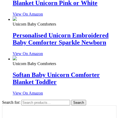
Blanket Unicorn Pink or White
View On Amazon
Unicorn Baby Comforters
Personalised Unicorn Embroidered
Baby Comforter Sparkle Newborn
View On Amazon
Unicorn Baby Comforters
Softan Baby Unicorn Comforter
Blanket Toddler
View On Amazon
Search for:
Search