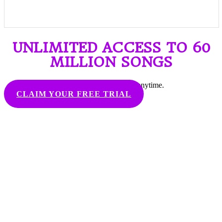
UNLIMITED ACCESS TO 60
MILLION SONGS
Free for 90 days. Cancel anytime.
CLAIM YOUR FREE TRIAL