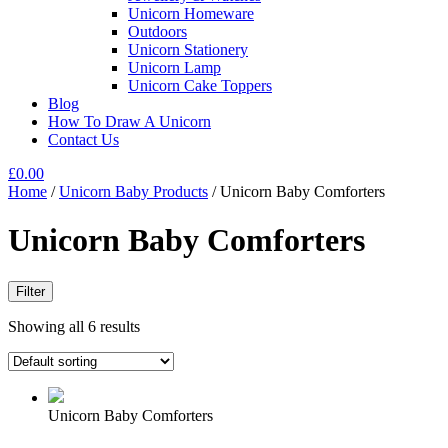
Unicorn Homeware
Outdoors
Unicorn Stationery
Unicorn Lamp
Unicorn Cake Toppers
Blog
How To Draw A Unicorn
Contact Us
£
0.00
Home
/
Unicorn Baby Products
/ Unicorn Baby Comforters
Unicorn Baby Comforters
Filter
Showing all 6 results
Unicorn Baby Comforters