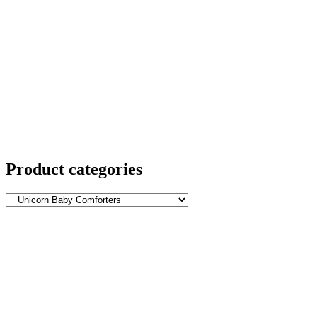
Product categories