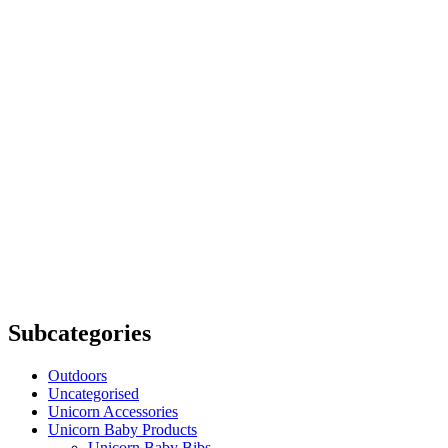
Subcategories
Outdoors
Uncategorised
Unicorn Accessories
Unicorn Baby Products
Unicorn Baby Bibs