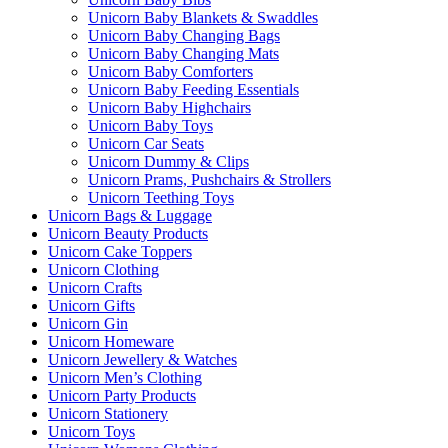
Unicorn Baby Blankets & Swaddles
Unicorn Baby Changing Bags
Unicorn Baby Changing Mats
Unicorn Baby Comforters
Unicorn Baby Feeding Essentials
Unicorn Baby Highchairs
Unicorn Baby Toys
Unicorn Car Seats
Unicorn Dummy & Clips
Unicorn Prams, Pushchairs & Strollers
Unicorn Teething Toys
Unicorn Bags & Luggage
Unicorn Beauty Products
Unicorn Cake Toppers
Unicorn Clothing
Unicorn Crafts
Unicorn Gifts
Unicorn Gin
Unicorn Homeware
Unicorn Jewellery & Watches
Unicorn Men’s Clothing
Unicorn Party Products
Unicorn Stationery
Unicorn Toys