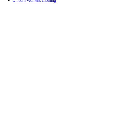
Unicorn Womens Clothing