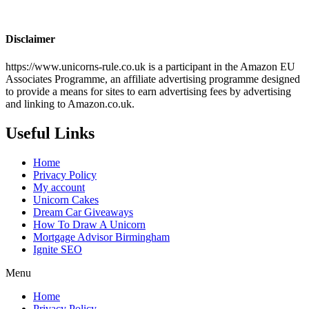
Disclaimer
https://www.unicorns-rule.co.uk is a participant in the Amazon EU
Associates Programme, an affiliate advertising programme designed
to provide a means for sites to earn advertising fees by advertising
and linking to Amazon.co.uk.
Useful Links
Home
Privacy Policy
My account
Unicorn Cakes
Dream Car Giveaways
How To Draw A Unicorn
Mortgage Advisor Birmingham
Ignite SEO
Menu
Home
Privacy Policy