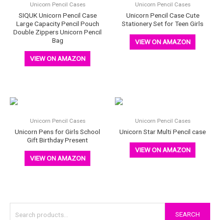
Unicorn Pencil Cases
Unicorn Pencil Cases
SIQUK Unicorn Pencil Case
Unicorn Pencil Case Cute
Large Capacity Pencil Pouch
Stationery Set for Teen Girls
Double Zippers Unicorn Pencil
Bag
VIEW ON AMAZON
VIEW ON AMAZON
Unicorn Pencil Cases
Unicorn Pencil Cases
Unicorn Pens for Girls School
Unicorn Star Multi Pencil case
Gift Birthday Present
VIEW ON AMAZON
VIEW ON AMAZON
SEARCH