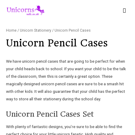
Home
/
Unicorn Stationery
/ Unicorn Pencil Cases
Unicorn Pencil Cases
We have unicorn pencil cases that are going to be perfect for when
your child heads back to school. If you want your child to be the talk
of the classroom, then this is certainly a great option. These
magically designed unicorn pencil cases are sure to be a smash hit
with other kids. It will also guarantee that your child has the perfect
way to store all their stationery during the school day.
Unicorn Pencil Cases Set
With plenty of fantastic designs, you’re sure to be able to find the
perfect choice for your little unicorn fanatic. High quality and