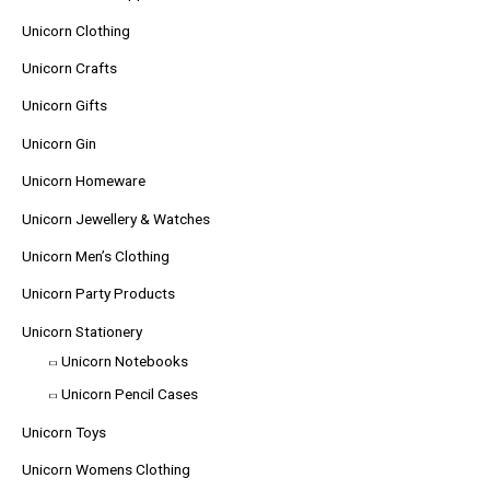
Unicorn Clothing
Unicorn Crafts
Unicorn Gifts
Unicorn Gin
Unicorn Homeware
Unicorn Jewellery & Watches
Unicorn Men’s Clothing
Unicorn Party Products
Unicorn Stationery
Unicorn Notebooks
Unicorn Pencil Cases
Unicorn Toys
Unicorn Womens Clothing