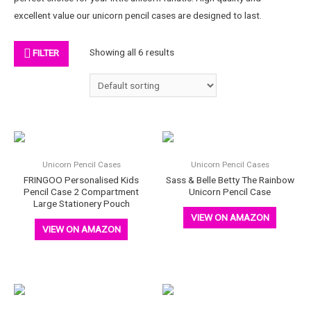
excellent value our unicorn pencil cases are designed to last.
Showing all 6 results
FILTER
Unicorn Pencil Cases
Unicorn Pencil Cases
FRINGOO Personalised Kids
Sass & Belle Betty The Rainbow
Pencil Case 2 Compartment
Unicorn Pencil Case
Large Stationery Pouch
VIEW ON AMAZON
VIEW ON AMAZON