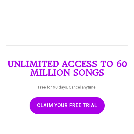
UNLIMITED ACCESS TO 60
MILLION SONGS
Free for 90 days. Cancel anytime.
CLAIM YOUR FREE TRIAL