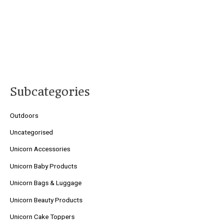
Subcategories
Outdoors
Uncategorised
Unicorn Accessories
Unicorn Baby Products
Unicorn Bags & Luggage
Unicorn Beauty Products
Unicorn Cake Toppers