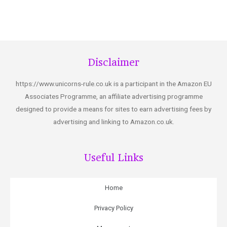
Disclaimer
https://www.unicorns-rule.co.uk is a participant in the Amazon EU
Associates Programme, an affiliate advertising programme
designed to provide a means for sites to earn advertising fees by
advertising and linking to Amazon.co.uk.
Useful Links
Home
Privacy Policy