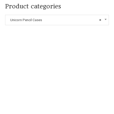
Product categories
Unicorn Pencil Cases
×